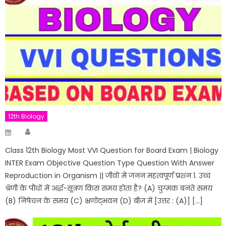
12th Biology
Author
Posted
on
Class 12th Biology Most VVI Question for Board Exam | Biology
INTER Exam Objective Question Type Question With Answer
Reproduction in Organism || जीवों में जनन महत्वपूर्ण प्रशन 1. उच्च
श्रेणी के पौधों में अर्द्ध-सूत्रण किस समय होता है? (A) चुग्मक बनते समय
(B) निषेचन के समय (C) भ्रणोद्भवन (D) बीज में [उत्तर : (A)] […]