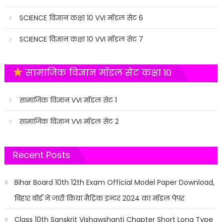
SCIENCE विज्ञान कक्षा 10 VVI मॉडल सेट 6
SCIENCE विज्ञान कक्षा 10 VVI मॉडल सेट 7
सामाजिक विज्ञान मॉडल सेट कक्षा 10
सामाजिक विज्ञान VVI मॉडल सेट 1
सामाजिक विज्ञान VVI मॉडल सेट 2
Recent Posts
Bihar Board 10th 12th Exam Official Model Paper Download,
बिहार बोर्ड ने जारी किया मैट्रिक इन्टर 2024 का मॉडल पेपर
Class 10th Sanskrit Vishawshanti Chapter Short Long Type