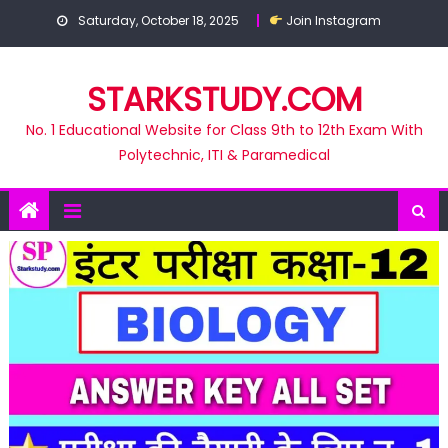
Skip
Saturday, October 18, 2025
Join Instagram
to
content
STARKSTUDY.COM
No. 1 Educational Website for Class 9th to 12th Exam With
Polytechnic, ITI & Paramedical