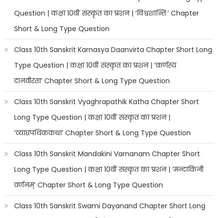
Question | कक्षा 10वीं संस्कृत का प्रशन | ‘विश्वशान्तिः’ Chapter
Short & Long Type Question
Class 10th Sanskrit Karnasya Daanvirta Chapter Short Long
Type Question | कक्षा 10वीं संस्कृत का प्रशन | ‘कर्णस्य
दानवीरता’ Chapter Short & Long Type Question
Class 10th Sanskrit Vyaghrapathik Katha Chapter Short
Long Type Question | कक्षा 10वीं संस्कृत का प्रशन |
‘व्याघ्रपथिककथा’ Chapter Short & Long Type Question
Class 10th Sanskrit Mandakini Varnanam Chapter Short
Long Type Question | कक्षा 10वीं संस्कृत का प्रशन | ‘मन्दाकिनी
वर्णनम्’ Chapter Short & Long Type Question
Class 10th Sanskrit Swami Dayanand Chapter Short Long