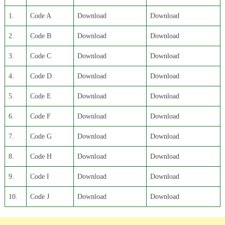
1.
Code A
Download
Download
2.
Code B
Download
Download
3.
Code C
Download
Download
4.
Code D
Download
Download
5.
Code E
Download
Download
6.
Code F
Download
Download
7.
Code G
Download
Download
8.
Code H
Download
Download
9.
Code I
Download
Download
10.
Code J
Download
Download