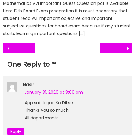
Mathematics VVI Important Guess Question pdf is Available
Here 12th Board Exam preapration it is must necessary that
student read vvi Important objective and important
subjective questions for board exam because if any student
starts learning important questions […]
Post
navigation
One Reply to “
”
Nasir
January 31, 2020 at 8:06 am
App sab logoo Ko Dil se…
Thanks you so much
All departments
Reply