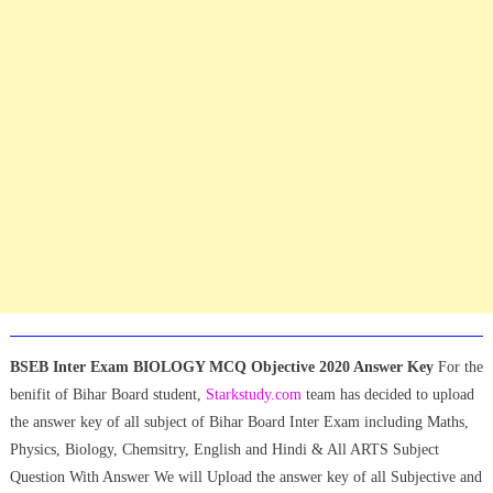
BSEB Inter Exam BIOLOGY MCQ Objective 2020 Answer Key
For the
benifit of Bihar Board student,
Starkstudy.com
team has decided to upload
the answer key of all subject of Bihar Board Inter Exam including Maths,
Physics, Biology, Chemsitry, English and Hindi & All ARTS Subject
Question With Answer We will Upload the answer key of all Subjective and