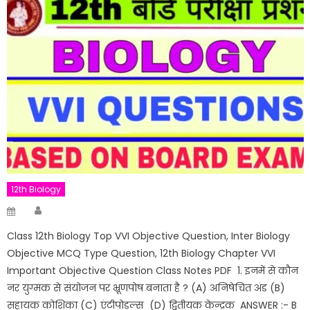
12th Biology
Author
Posted
on
Class 12th Biology Top VVI Objective Question, Inter Biology
Objective MCQ Type Question, 12th Biology Chapter VVI
Important Objective Question Class Notes PDF 1. इनमें से कौन
नर युग्मक से संयोजन पर भ्रूणपोष बनाता है ? (A) अनिषेचित अंड (B)
सहायक कोशिका (C) एंटीपोडल्स (D) द्वितीयक केन्द्रक ANSWER :- B