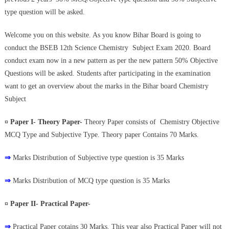
type question will be asked.
Welcome you on this website. As you know Bihar Board is going to
conduct the BSEB 12th Science Chemistry Subject Exam 2020. Board
conduct exam now in a new pattern as per the new pattern 50% Objective
Questions will be asked. Students after participating in the examination
want to get an overview about the marks in the Bihar board Chemistry
Subject
¤ Paper I- Theory Paper-
Theory Paper consists of Chemistry Objective
MCQ Type and Subjective Type. Theory paper Contains 70 Marks.
⇒
Marks Distribution of Subjective type question is 35 Marks
⇒
Marks Distribution of MCQ type question is 35 Marks
¤ Paper II- Practical Paper-
⇒
Practical Paper cotains 30 Marks. This year also Practical Paper will not