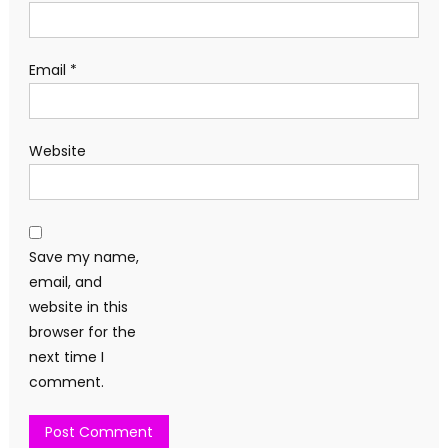
Email
*
Website
Save my name,
email, and
website in this
browser for the
next time I
comment.