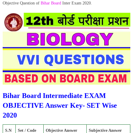
Objective Question of
Bihar Board
Inter Exam 2020.
Bihar Board Intermediate EXAM
OBJECTIVE Answer Key- SET Wise
2020
S.N
Set / Code
Objective Answer
Subjective Answer