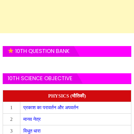
10TH QUESTION BANK
10TH SCIENCE OBJECTIVE
PHYSICS (भौतिकी)
1
प्रकाश का परावर्तन और अपवर्तन
2
मानव नेत्र
3
विधुत धारा