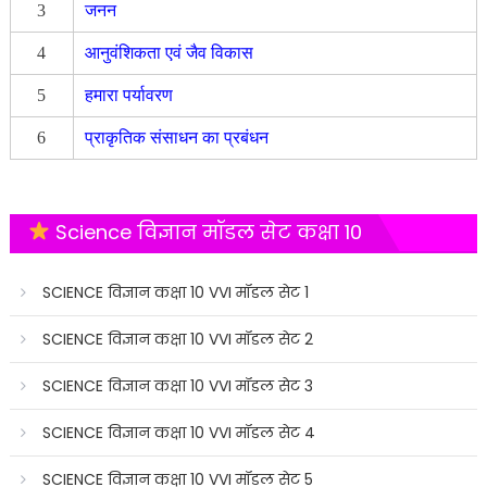
3
जनन
4
आनुवंशिकता एवं जैव विकास
5
हमारा पर्यावरण
6
प्राकृतिक संसाधन का प्रबंधन
Science विज्ञान मॉडल सेट कक्षा 10
SCIENCE विज्ञान कक्षा 10 VVI मॉडल सेट 1
SCIENCE विज्ञान कक्षा 10 VVI मॉडल सेट 2
SCIENCE विज्ञान कक्षा 10 VVI मॉडल सेट 3
SCIENCE विज्ञान कक्षा 10 VVI मॉडल सेट 4
SCIENCE विज्ञान कक्षा 10 VVI मॉडल सेट 5