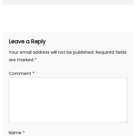
Leave a Reply
Your email address will not be published.
Required fields
are marked
*
Comment
*
Name
*