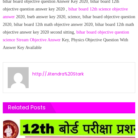
bihar board objective question Answer Key 2020, bihar board 12th
objective question answer key 2020 ,
bihar board 12th science objective
answer
2020, bseb answer key 2020, science, bihar board objective question
2020, bihar board 12th math objective answer 2020, bihar board 12th math
objective answer key 2020 second sitting,
bihar board objective question
science Stream Objective Answer
Key, Physics Objective Question With
Answer Key Available
http://Jitendra%20Stark
Related Posts