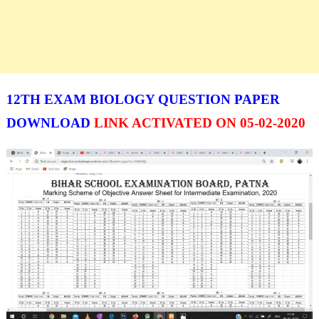
12TH EXAM BIOLOGY QUESTION PAPER
DOWNLOAD
LINK ACTIVATED ON 05-02-2020