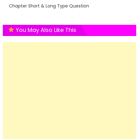
Chapter Short & Long Type Question
You May Also Like This