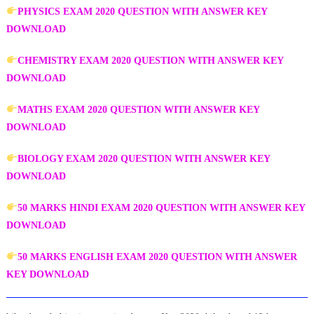
PHYSICS EXAM 2020 QUESTION WITH ANSWER KEY
DOWNLOAD
CHEMISTRY EXAM 2020 QUESTION WITH ANSWER KEY
DOWNLOAD
MATHS EXAM 2020 QUESTION WITH ANSWER KEY
DOWNLOAD
BIOLOGY EXAM 2020 QUESTION WITH ANSWER KEY
DOWNLOAD
50 MARKS HINDI EXAM 2020 QUESTION WITH ANSWER KEY
DOWNLOAD
50 MARKS ENGLISH EXAM 2020 QUESTION WITH ANSWER
KEY DOWNLOAD