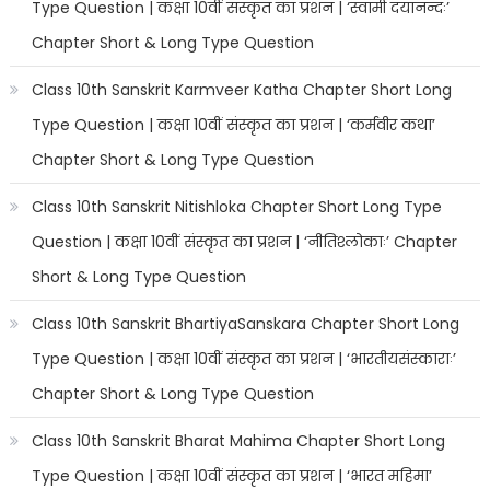
Type Question | कक्षा 10वीं संस्कृत का प्रशन | ‘स्वामी दयानन्दः’
Chapter Short & Long Type Question
Class 10th Sanskrit Karmveer Katha Chapter Short Long
Type Question | कक्षा 10वीं संस्कृत का प्रशन | ‘कर्मवीर कथा’
Chapter Short & Long Type Question
Class 10th Sanskrit Nitishloka Chapter Short Long Type
Question | कक्षा 10वीं संस्कृत का प्रशन | ‘नीतिश्लोकाः’ Chapter
Short & Long Type Question
Class 10th Sanskrit BhartiyaSanskara Chapter Short Long
Type Question | कक्षा 10वीं संस्कृत का प्रशन | ‘भारतीयसंस्काराः’
Chapter Short & Long Type Question
Class 10th Sanskrit Bharat Mahima Chapter Short Long
Type Question | कक्षा 10वीं संस्कृत का प्रशन | ‘भारत महिमा’