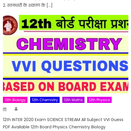
2. स्तनधारी के शक्राण के […]
12th Biology
12th Chemistry
12th Maths
12th Physics
Author
Posted
on
12th INTER 2020 Exam SCIENCE STREAM All Subject VVI Guess
PDF Available 12th Board Physics Chemistry Biology