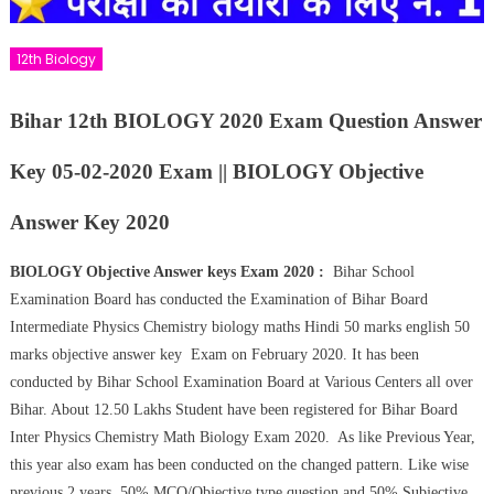
12th Biology
Bihar 12th BIOLOGY 2020 Exam Question Answer
Key 05-02-2020 Exam || BIOLOGY Objective
Answer Key 2020
BIOLOGY Objective Answer keys Exam 2020 :
Bihar School
Examination Board has conducted the Examination of Bihar Board
Intermediate Physics Chemistry biology maths Hindi 50 marks english 50
marks objective answer key Exam on February 2020. It has been
conducted by Bihar School Examination Board at Various Centers all over
Bihar. About 12.50 Lakhs Student have been registered for Bihar Board
Inter Physics Chemistry Math Biology Exam 2020. As like Previous Year,
this year also exam has been conducted on the changed pattern. Like wise
previous 2 years 50% MCQ/Objective type question and 50% Subjective