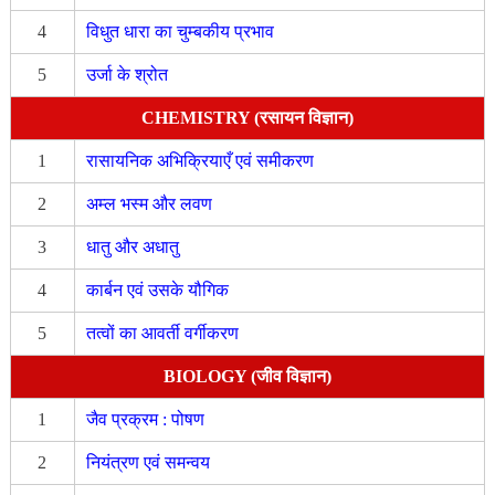
4
विधुत धारा का चुम्बकीय प्रभाव
5
उर्जा के श्रोत
CHEMISTRY (रसायन विज्ञान)
1
रासायनिक अभिक्रियाएँ एवं समीकरण
2
अम्ल भस्म और लवण
3
धातु और अधातु
4
कार्बन एवं उसके यौगिक
5
तत्वों का आवर्ती वर्गीकरण
BIOLOGY (जीव विज्ञान)
1
जैव प्रक्रम : पोषण
2
नियंत्रण एवं समन्वय