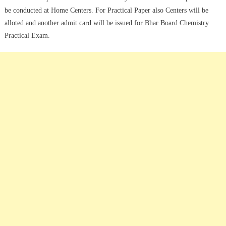
be conducted at Home Centers. For Practical Paper also Centers will be
alloted and another admit card will be issued for Bhar Board Chemistry
Practical Exam.