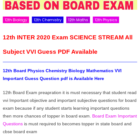
12th Biology
12th Chemistry
12th Maths
12th Physics
12th INTER 2020 Exam SCIENCE STREAM All
Subject VVI Guess PDF Available
12th Board Physics Chemistry Biology Mathematics VVI
Important Guess Question pdf is Available Here
12th Board Exam preapration it is must necessary that student read
vvi Important objective and important subjective questions for board
exam because if any student starts learning important questions
then more chances of topper in board exam.
Board Exam Important
Questions
is must required to becomes topper in state board and
cbse board exam