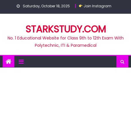
Skip
Saturday, October 18, 2025
Join Instagram
to
content
STARKSTUDY.COM
No. 1 Educational Website for Class 9th to 12th Exam With
Polytechnic, ITI & Paramedical