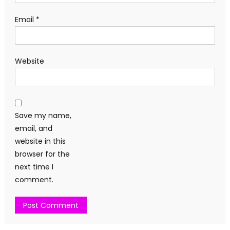
Email
*
Website
Save my name,
email, and
website in this
browser for the
next time I
comment.