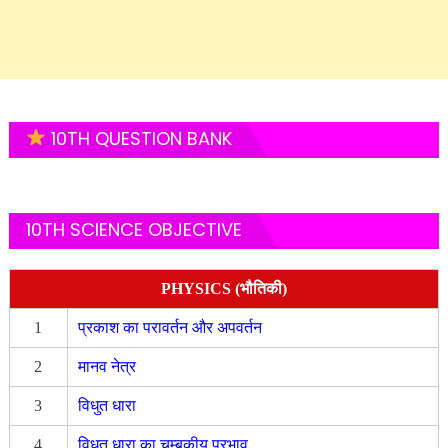
10TH QUESTION BANK
10TH SCIENCE OBJECTIVE
PHYSICS (भौतिकी)
1
प्रकाश का परावर्तन और अपवर्तन
2
मानव नेत्र
3
विधुत धारा
4
विधुत धारा का चुम्बकीय प्रभाव