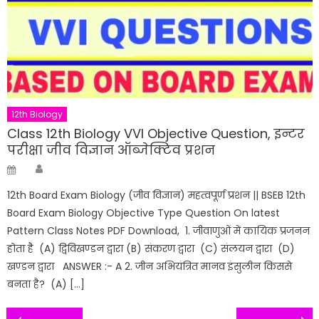
12th Biology
Class 12th Biology VVI Objective Question, इन्टर
परीक्षा जीव विज्ञान ऑब्जेक्टिव प्रशन
Author
Posted
on
12th Board Exam Biology (जीव विज्ञान) महत्वपूर्ण प्रशन || BSEB 12th
Board Exam Biology Objective Type Question On latest
Pattern Class Notes PDF Download, 1. जीवाणुओं में कायिक प्रजनन
होता है (A) द्विविखण्डन द्वारा (B) संकरण द्वारा (C) संलयन द्वारा (D)
खण्डन द्वारा ANSWER :- A 2. जीन अभियंत्रित मानव इंसुलीन किससे
बनता है? (A) […]