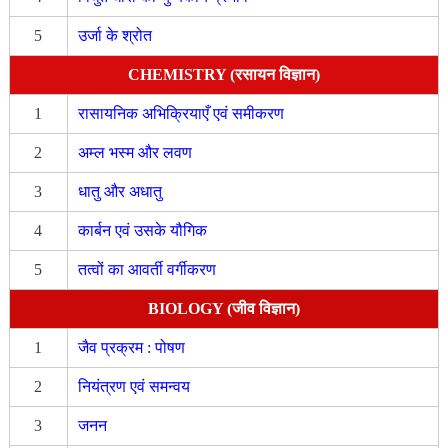
5
उर्जा के श्रोत
CHEMISTRY (रसायन विज्ञान)
1
रासायनिक अभिक्रियाएँ एवं समीकरण
2
अम्ल भस्म और लवण
3
धातु और अधातु
4
कार्बन एवं उसके यौगिक
5
तत्वों का आवर्ती वर्गीकरण
BIOLOGY (जीव विज्ञान)
1
जैव प्रक्रम : पोषण
2
नियंत्रण एवं समन्वय
3
जनन