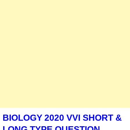
BIOLOGY 2020 VVI SHORT &
LONG TYPE QUESTION