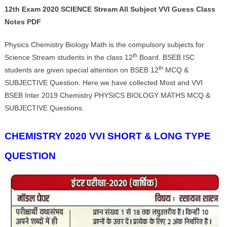
12th Exam 2020 SCIENCE Stream All Subject VVI Guess Class
Notes PDF
Physics Chemistry Biology Math is the compulsory subjects for
th
Science Stream students in the class 12
Board. BSEB ISC
th
students are given special attention on BSEB 12
MCQ &
SUBJECTIVE Question. Here we have collected Most and VVI
BSEB Inter 2019 Chemistry PHYSICS BIOLOGY MATHS MCQ &
SUBJECTIVE Questions.
CHEMISTRY 2020 VVI SHORT & LONG TYPE
QUESTION