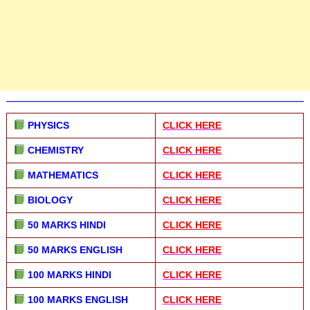
PHYSICS
CLICK HERE
CHEMISTRY
CLICK HERE
MATHEMATICS
CLICK HERE
BIOLOGY
CLICK HERE
50 MARKS HINDI
CLICK HERE
50 MARKS ENGLISH
CLICK HERE
100 MARKS HINDI
CLICK HERE
100 MARKS ENGLISH
CLICK HERE