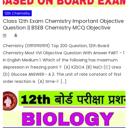
12th Chemistry
Class 12th Exam Chemistry Important Objective
Question || BSEB Chemistry MCQ Objective
Author
Posted
on
Chemistry (रसायनशास्त्र) Top 200 Question, 12th Board
Chemistry Most VVI Objective Question With Answer PART – 1
In English Medium 1. Which of the following has maximum
depression in freezing point ? (A) K2SO4 (B) NaCI (C) Urea
(D) Glucose ANSWER:- A 2. The unit of rate constant of first
order reaction is (A) time-1 […]