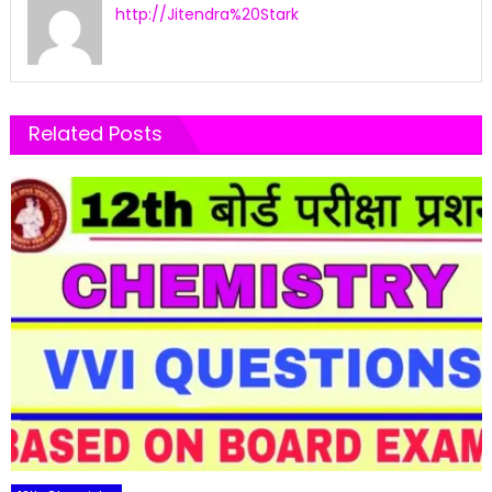
http://Jitendra%20Stark
Related Posts