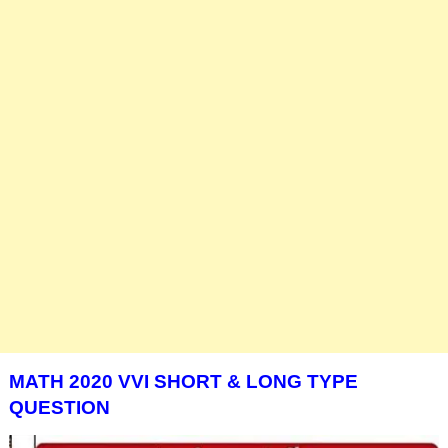
MATH 2020 VVI SHORT & LONG TYPE
QUESTION