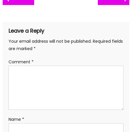
Post
navigation
Leave a Reply
Your email address will not be published.
Required fields
are marked
*
Comment
*
Name
*