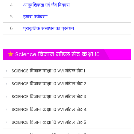
4
आनुवंशिकता एवं जैव विकास
5
हमारा पर्यावरण
6
प्राकृतिक संसाधन का प्रबंधन
Science विज्ञान मॉडल सेट कक्षा 10
SCIENCE विज्ञान कक्षा 10 VVI मॉडल सेट 1
SCIENCE विज्ञान कक्षा 10 VVI मॉडल सेट 2
SCIENCE विज्ञान कक्षा 10 VVI मॉडल सेट 3
SCIENCE विज्ञान कक्षा 10 VVI मॉडल सेट 4
SCIENCE विज्ञान कक्षा 10 VVI मॉडल सेट 5