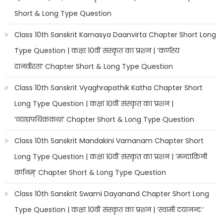
Short & Long Type Question
Class 10th Sanskrit Karnasya Daanvirta Chapter Short Long
Type Question | कक्षा 10वीं संस्कृत का प्रशन | ‘कर्णस्य
दानवीरता’ Chapter Short & Long Type Question
Class 10th Sanskrit Vyaghrapathik Katha Chapter Short
Long Type Question | कक्षा 10वीं संस्कृत का प्रशन |
‘व्याघ्रपथिककथा’ Chapter Short & Long Type Question
Class 10th Sanskrit Mandakini Varnanam Chapter Short
Long Type Question | कक्षा 10वीं संस्कृत का प्रशन | ‘मन्दाकिनी
वर्णनम्’ Chapter Short & Long Type Question
Class 10th Sanskrit Swami Dayanand Chapter Short Long
Type Question | कक्षा 10वीं संस्कृत का प्रशन | ‘स्वामी दयानन्दः’