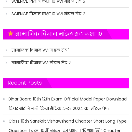
SCIENCE विज्ञान कक्षा 10 VVI मॉडल सेट 6
SCIENCE विज्ञान कक्षा 10 VVI मॉडल सेट 7
सामाजिक विज्ञान मॉडल सेट कक्षा 10
सामाजिक विज्ञान VVI मॉडल सेट 1
सामाजिक विज्ञान VVI मॉडल सेट 2
Recent Posts
Bihar Board 10th 12th Exam Official Model Paper Download,
बिहार बोर्ड ने जारी किया मैट्रिक इन्टर 2024 का मॉडल पेपर
Class 10th Sanskrit Vishawshanti Chapter Short Long Type
Question | कक्षा 10वीं संस्कृत का प्रशन | ‘विश्वशान्तिः’ Chapter