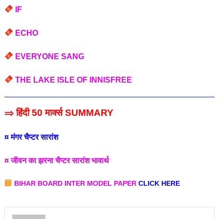
IF
ECHO
EVERYONE SANG
THE LAKE ISLE OF INNISFREE
⇒ हिंदी 50 मार्क्स SUMMARY
¤ मंगर चैप्टर सारांश
¤ जीवन का झरना चैप्टर सारांश भावार्थ
BIHAR BOARD INTER MODEL PAPER
CLICK HERE