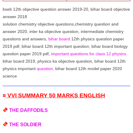
bseb 12th objective question answer 2019-20, bihar board objective
answer 2018
solution chemistry objective questions,chemistry question and
answer 2020, inter ka objective question, intermediate chemistry
questions and answers,
bihar board
12th physics question paper
2019 pdf, bihar board 12th important question, bihar board biology
question paper 2019 pdf,
important questions for class 12 physics
bihar board 2019, physics ka objective question, bihar board 12th
physics important
question
, bihar board 12th model paper 2020
science
¤
VVI SUMMARY 50 MARKS ENGLISH
THE DAFFODILS
THE SOLDIER