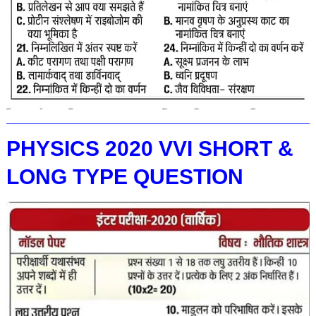
PHYSICS 2020 VVI SHORT &
LONG TYPE QUESTION