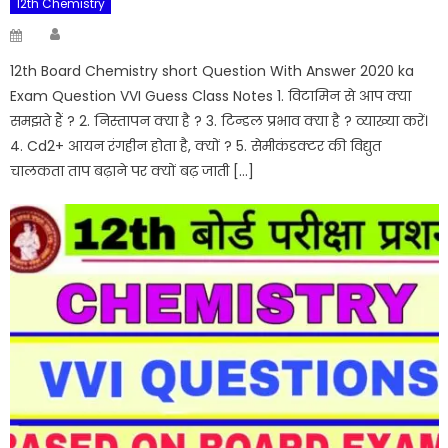
12th Chemistry
Author
Posted
on
12th Board Chemistry short Question With Answer 2020 ka
Exam Question VVI Guess Class Notes 1. विटामिन से आप क्या
समझते हैं ? 2. निस्तापन क्या है ? 3. टिन्डल प्रभाव क्या है ? व्याख्या करें।
4. Cd2+ आयन रंगहीन होता है, क्यों ? 5. सेमीकंडक्टर की विद्युत
चालकता ताप बढ़ाने पर क्यों बढ़ जाती […]