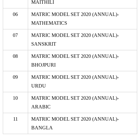
MAITHILI
06
MATRIC MODEL SET 2020 (ANNUAL)-
MATHEMATICS
07
MATRIC MODEL SET 2020 (ANNUAL)-
SANSKRIT
08
MATRIC MODEL SET 2020 (ANNUAL)-
BHOJPURI
09
MATRIC MODEL SET 2020 (ANNUAL)-
URDU
10
MATRIC MODEL SET 2020 (ANNUAL)-
ARABIC
11
MATRIC MODEL SET 2020 (ANNUAL)-
BANGLA