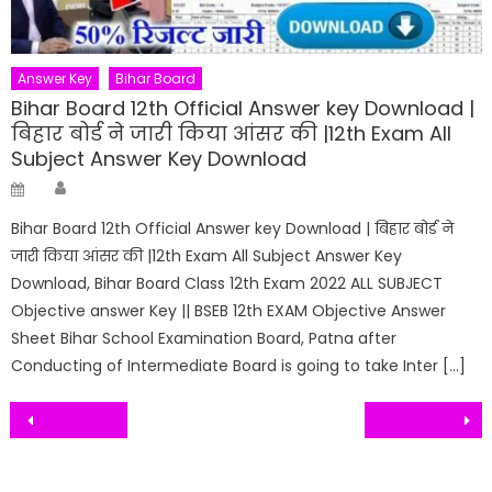
Answer Key
Bihar Board
Bihar Board 12th Official Answer key Download |
बिहार बोर्ड ने जारी किया आंसर की |12th Exam All
Subject Answer Key Download
Author
Posted
on
Bihar Board 12th Official Answer key Download | बिहार बोर्ड ने
जारी किया आंसर की |12th Exam All Subject Answer Key
Download, Bihar Board Class 12th Exam 2022 ALL SUBJECT
Objective answer Key || BSEB 12th EXAM Objective Answer
Sheet Bihar School Examination Board, Patna after
Conducting of Intermediate Board is going to take Inter […]
Post
navigation