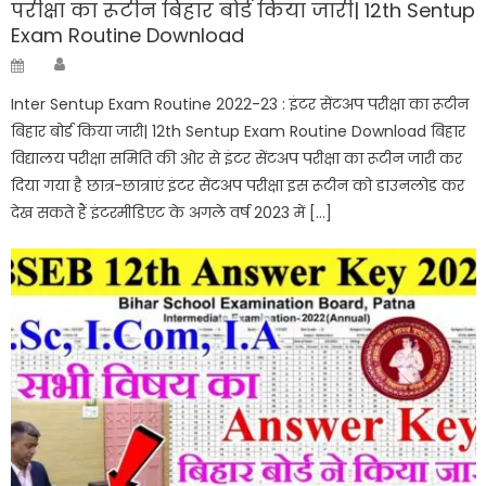
परीक्षा का रूटीन बिहार बोर्ड किया जारी| 12th Sentup
Exam Routine Download
Author
Posted
on
Inter Sentup Exam Routine 2022-23 : इंटर सेंटअप परीक्षा का रूटीन
बिहार बोर्ड किया जारी| 12th Sentup Exam Routine Download बिहार
विद्यालय परीक्षा समिति की ओर से इंटर सेंटअप परीक्षा का रूटीन जारी कर
दिया गया है छात्र-छात्राएं इंटर सेंटअप परीक्षा इस रूटीन को डाउनलोड कर
देख सकते हैं इंटरमीडिएट के अगले वर्ष 2023 में […]