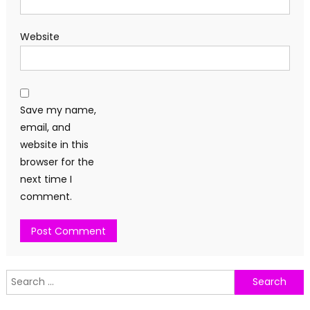
Website
Save my name,
email, and
website in this
browser for the
next time I
comment.
Search
for: