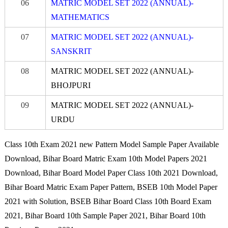
06
MATRIC MODEL SET 2022 (ANNUAL)-
MATHEMATICS
07
MATRIC MODEL SET 2022 (ANNUAL)-
S
A
NSK
R
IT
08
MATRIC MODEL SET 2022 (ANNUAL)-
BHO
JPURI
09
MATRIC MODEL SET 2022 (ANNUAL)-
URDU
Class 10th Exam 2021 new Pattern Model Sample Paper Available
Download, Bihar Board Matric Exam 10th Model Papers 2021
Download, Bihar Board Model Paper Class 10th 2021 Download,
Bihar Board Matric Exam Paper Pattern, BSEB 10th Model Paper
2021 with Solution, BSEB Bihar Board Class 10th Board Exam
2021, Bihar Board 10th Sample Paper 2021, Bihar Board 10th