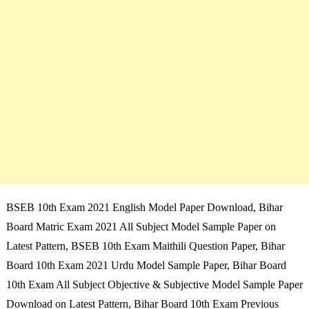
BSEB 10th Exam 2021 English Model Paper Download, Bihar
Board Matric Exam 2021 All Subject Model Sample Paper on
Latest Pattern, BSEB 10th Exam Maithili Question Paper, Bihar
Board 10th Exam 2021 Urdu Model Sample Paper, Bihar Board
10th Exam All Subject Objective & Subjective Model Sample Paper
Download on Latest Pattern, Bihar Board 10th Exam Previous