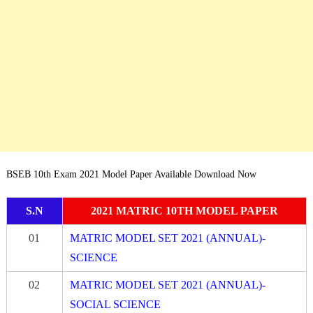
BSEB 10th Exam 2021 Model Paper Available Download Now
S.N
2021 MATRIC 10TH MODEL PAPER
01
MATRIC MODEL SET 2021 (ANNUAL)-
SCIENCE
02
MATRIC MODEL SET 2021 (ANNUAL)-
SOCIAL SCIENCE