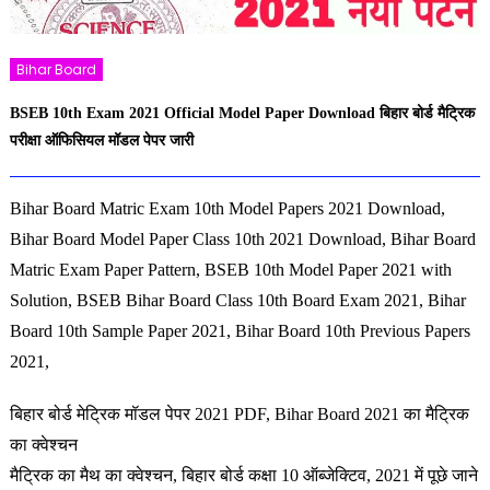
Bihar Board
BSEB 10th Exam 2021 Official Model Paper Download बिहार बोर्ड मैट्रिक
परीक्षा ऑफिसियल मॉडल पेपर जारी
Bihar Board Matric Exam 10th Model Papers 2021 Download,
Bihar Board Model Paper Class 10th 2021 Download, Bihar Board
Matric Exam Paper Pattern, BSEB 10th Model Paper 2021 with
Solution, BSEB Bihar Board Class 10th Board Exam 2021, Bihar
Board 10th Sample Paper 2021, Bihar Board 10th Previous Papers
2021,
बिहार बोर्ड मेट्रिक मॉडल पेपर 2021 PDF, Bihar Board 2021 का मैट्रिक
का क्वेश्चन
मैट्रिक का मैथ का क्वेश्चन, बिहार बोर्ड कक्षा 10 ऑब्जेक्टिव, 2021 में पूछे जाने