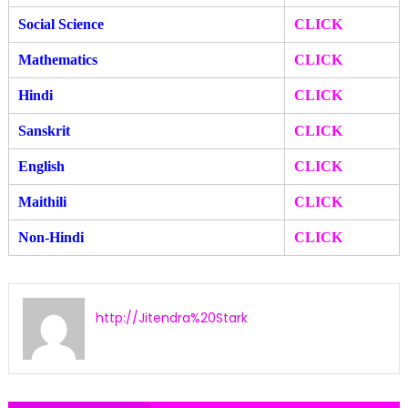
Social Science
CLICK
Mathematics
CLICK
Hindi
CLICK
Sanskrit
CLICK
English
CLICK
Maithili
CLICK
Non-Hindi
CLICK
http://Jitendra%20Stark