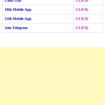
Class 12th
CLICK
10th Mobile App
CLICK
12th Mobile A
pp
CLIC
K
Join Telegram
CLICK