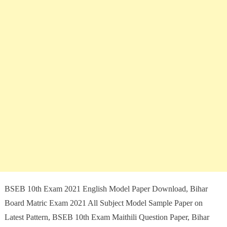
BSEB 10th Exam 2021 English Model Paper Download, Bihar
Board Matric Exam 2021 All Subject Model Sample Paper on
Latest Pattern, BSEB 10th Exam Maithili Question Paper, Bihar