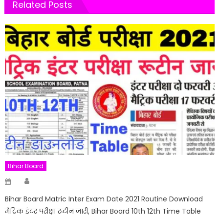
Related Posts
Bihar Board
Author
Posted
on
Bihar Board Matric Inter Exam Date 2021 Routine Download
मैट्रिक इंटर परीक्षा रूटीन जारी, Bihar Board 10th 12th Time Table