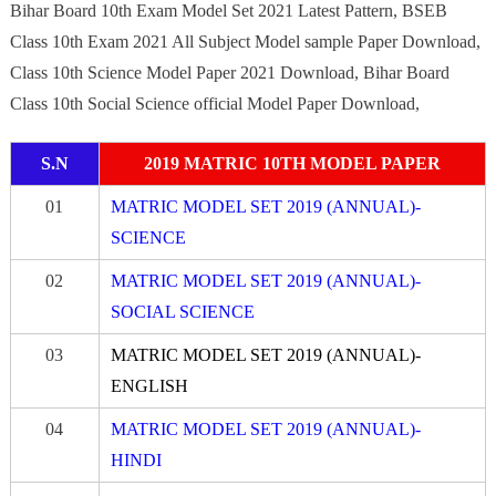
Bihar Board 10th Exam Model Set 2021 Latest Pattern, BSEB
Class 10th Exam 2021 All Subject Model sample Paper Download,
Class 10th Science Model Paper 2021 Download, Bihar Board
Class 10th Social Science official Model Paper Download,
S.N
2019 MATRIC 10TH MODEL PAPER
01
MATRIC MODEL SET 2019 (ANNUAL)-
SCIENCE
02
MATRIC MODEL SET 2019 (ANNUAL)-
SOCIAL SCIENCE
03
MATRIC MODEL SET 2019 (ANNUAL)-
ENGLISH
04
MATRIC MODEL SET 2019 (ANNUAL)-
HINDI