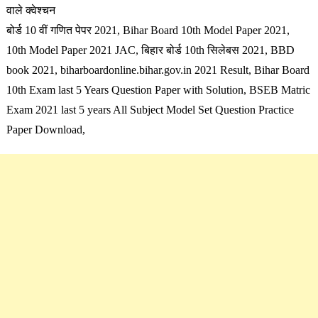
वाले क्वेश्चन
बोर्ड 10 वीं गणित पेपर 2021, Bihar Board 10th Model Paper 2021,
10th Model Paper 2021 JAC, बिहार बोर्ड 10th सिलेबस 2021,
BBD
book 2021, biharboardonline.bihar.gov.in 2021 Result, Bihar Board
10th Exam last 5 Years Question Paper with Solution, BSEB Matric
Exam 2021 last 5 years All Subject Model Set Question Practice
Paper Download,