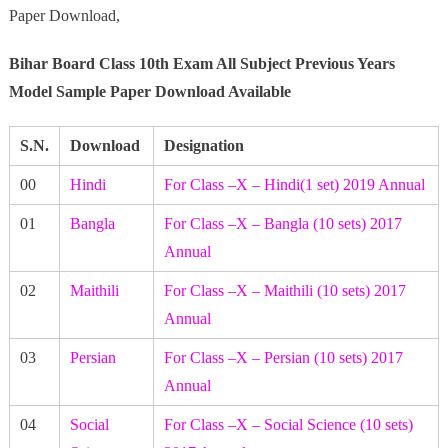
Paper Download,
Bihar Board Class 10th Exam All Subject Previous Years
Model Sample Paper Download Available
S.N.
Download
Designation
00
Hindi
For Class –X – Hindi(1 set) 2019 Annual
01
Bangla
For Class –X – Bangla (10 sets) 2017
Annual
02
Maithili
For Class –X – Maithili (10 sets) 2017
Annual
03
Persian
For Class –X – Persian (10 sets) 2017
Annual
04
Social
For Class –X – Social Science (10 sets)