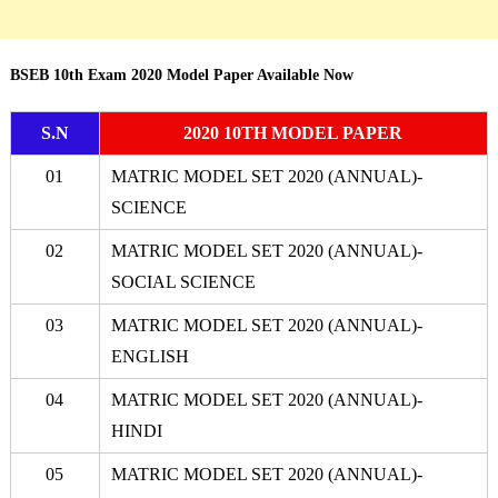
BSEB 10th Exam 2020 Model Paper Available Now
S.N
2020 10TH MODEL PAPER
01
MATRIC MODEL SET 2020 (ANNUAL)-
SCIENCE
02
MATRIC MODEL SET 2020 (ANNUAL)-
SOCIAL SCIENCE
03
MATRIC MODEL SET 2020 (ANNUAL)-
ENGLISH
04
MATRIC MODEL SET 2020 (ANNUAL)-
HINDI
05
MATRIC MODEL SET 2020 (ANNUAL)-