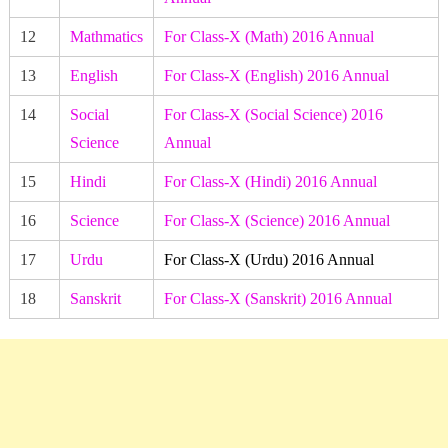
12
Mathmatics
For Class-X (Math) 2016 Annual
13
English
For Class-X (English) 2016 Annual
14
Social
For Class-X (Social Science) 2016
Science
Annual
15
Hindi
For Class-X (Hindi) 2016 Annual
16
Science
For Class-X (Science) 2016 Annual
17
Urdu
For Class-X (Urdu) 2016 Annual
18
Sanskrit
For Class-X (Sanskrit) 2016 Annual