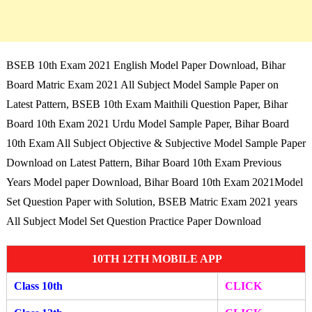
BSEB 10th Exam 2021 English Model Paper Download, Bihar
Board Matric Exam 2021 All Subject Model Sample Paper on
Latest Pattern, BSEB 10th Exam Maithili Question Paper, Bihar
Board 10th Exam 2021 Urdu Model Sample Paper, Bihar Board
10th Exam All Subject Objective & Subjective Model Sample Paper
Download on Latest Pattern, Bihar Board 10th Exam Previous
Years Model paper Download, Bihar Board 10th Exam 2021Model
Set Question Paper with Solution, BSEB Matric Exam 2021 years
All Subject Model Set Question Practice Paper Download
10TH 12TH MOBILE APP
Class 10th
CLICK