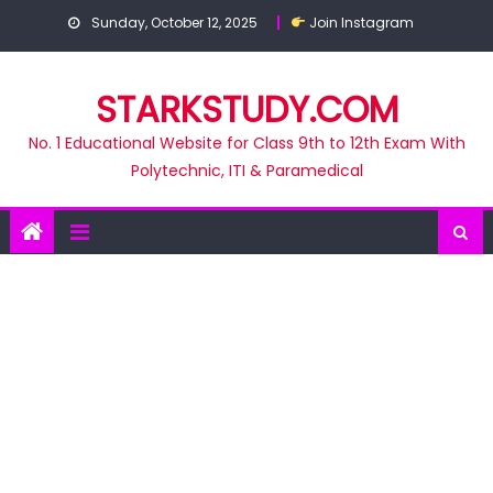
Skip
Sunday, October 12, 2025
Join Instagram
to
content
STARKSTUDY.COM
No. 1 Educational Website for Class 9th to 12th Exam With
Polytechnic, ITI & Paramedical