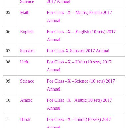
Science
2017 Annual
05
Math
For Class –X – Maths(10 sets) 2017
Annual
06
English
For Class –X – English (10 sets) 2017
Annual
07
Sanskrit
For Class-X Sanskrit 2017 Annual
08
Urdu
For Class –X – Urdu (10 sets) 2017
Annual
09
Science
For Class –X –Science (10 sets) 2017
Annual
10
Arabic
For Class –X –Arabic(10 sets) 2017
Annual
11
Hindi
For Class –X –Hindi (10 sets) 2017
Annual