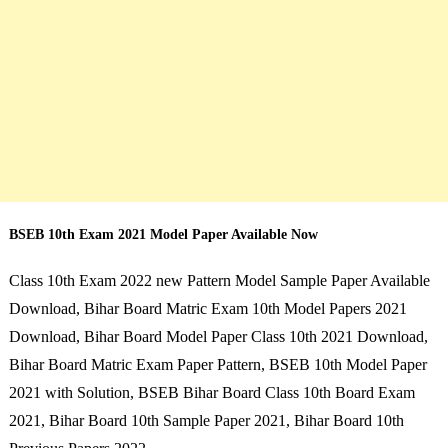
BSEB 10th Exam 2021 Model Paper Available Now
Class 10th Exam 2022 new Pattern Model Sample Paper Available
Download, Bihar Board Matric Exam 10th Model Papers 2021
Download, Bihar Board Model Paper Class 10th 2021 Download,
Bihar Board Matric Exam Paper Pattern, BSEB 10th Model Paper
2021 with Solution, BSEB Bihar Board Class 10th Board Exam
2021, Bihar Board 10th Sample Paper 2021, Bihar Board 10th