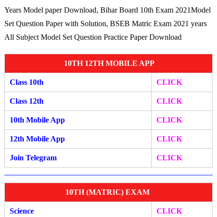
Years Model paper Download, Bihar Board 10th Exam 2021Model
Set Question Paper with Solution, BSEB Matric Exam 2021 years
All Subject Model Set Question Practice Paper Download
10TH 12TH MOBILE APP
Class 10th
CLICK
Class 12th
CLICK
10th Mobile App
CLICK
12th Mobile A
pp
CLIC
K
Join Telegram
CLICK
10TH (MATRIC) EXAM
Science
CLICK