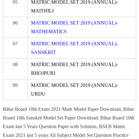
05
MATRIC MODEL SET 2019 (ANNUAL)-
MAITHILI
06
MATRIC MODEL SET 2019 (ANNUAL)-
MATHEMATICS
07
MATRIC MODEL SET 2019 (ANNUAL)-
S
A
NSK
R
IT
08
MATRIC MODEL SET 2019 (ANNUAL)-
BHO
JPURI
09
MATRIC MODEL SET 2019 (ANNUAL)-
URDU
Bihar Board 10th Exam 2021 Math Model Paper Download, Bihar
Board 10th Sanskrit Model Set Paper Download, Bihar Board 10th
Exam last 5 Years Question Paper with Solution, BSEB Matric
Exam 2021 last 5 years All Subject Model Set Question Practice