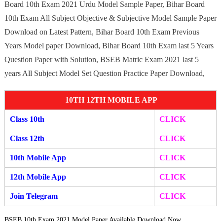
Board 10th Exam 2021 Urdu Model Sample Paper, Bihar Board
10th Exam All Subject Objective & Subjective Model Sample Paper
Download on Latest Pattern, Bihar Board 10th Exam Previous
Years Model paper Download, Bihar Board 10th Exam last 5 Years
Question Paper with Solution, BSEB Matric Exam 2021 last 5
years All Subject Model Set Question Practice Paper Download,
10TH 12TH MOBILE APP
Class 10th
CLICK
Class 12th
CLICK
10th Mobile App
CLICK
12th Mobile A
pp
CLIC
K
Join Telegram
CLICK
BSEB 10th Exam 2021 Model Paper Available Download Now