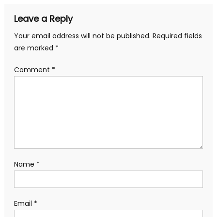
Leave a Reply
Your email address will not be published.
Required fields
are marked
*
Comment
*
Name
*
Email
*