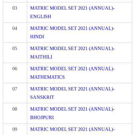
03
MATRIC MODEL SET 2021 (ANNUAL)-
ENGLISH
04
MATRIC MODEL SET 2021 (ANNUAL)-
HINDI
05
MATRIC MODEL SET 2021 (ANNUAL)-
MAITHILI
06
MATRIC MODEL SET 2021 (ANNUA
L
)-
MATHEMATICS
07
MATRIC MODEL SET 2021 (ANNUAL)-
S
A
NSK
R
IT
08
MATRIC MODEL SET 2021 (ANNUAL)-
BHOJPURI
09
MATRIC MODEL SET 2021 (ANNUAL)-