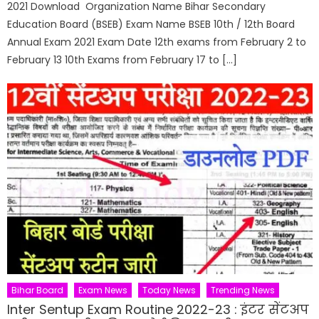
2021 Download Organization Name Bihar Secondary
Education Board (BSEB) Exam Name BSEB 10th / 12th Board
Annual Exam 2021 Exam Date 12th exams from February 2 to
February 13 10th Exams from February 17 to […]
Bihar Board
Exam News
Today News
Trending News
Inter Sentup Exam Routine 2022-23 : इंटर सेंटअप