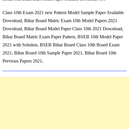
Class 10th Exam 2021 new Pattern Model Sample Paper Available
Download, Bihar Board Matric Exam 10th Model Papers 2021
Download, Bihar Board Model Paper Class 10th 2021 Download,
Bihar Board Matric Exam Paper Pattern, BSEB 10th Model Paper
2021 with Solution, BSEB Bihar Board Class 10th Board Exam
2021, Bihar Board 10th Sample Paper 2021, Bihar Board 10th
Previous Papers 2021,