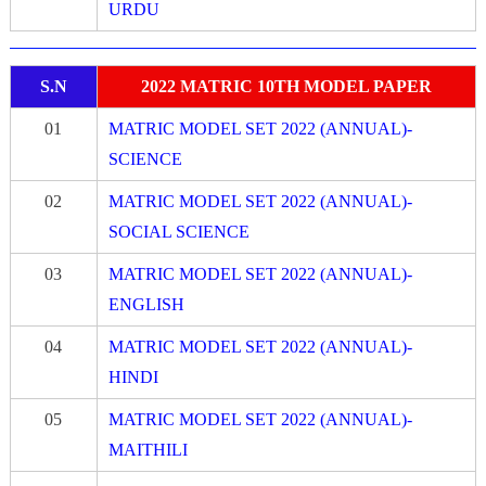
URDU
S.N
2022 MATRIC 10TH MODEL PAPER
01
MATRIC MODEL SET 2022 (ANNUAL)-
SCIENCE
02
MATRIC MODEL SET 2022 (ANNUAL)-
SOCIAL SCIENCE
03
MATRIC MODEL SET 2022 (ANNUAL)-
ENGLISH
04
MATRIC MODEL SET 2022 (ANNUAL)-
HINDI
05
MATRIC MODEL SET 2022 (ANNUAL)-
MAITHILI