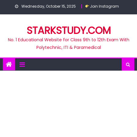
Skip
Wednesday, October 15, 2025
Join Instagram
to
content
STARKSTUDY.COM
No. 1 Educational Website for Class 9th to 12th Exam With
Polytechnic, ITI & Paramedical