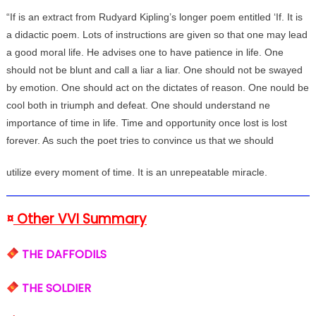
“If is an extract from Rudyard Kipling’s longer poem entitled ‘If. It is
a didactic poem. Lots of instructions are given so that one may lead
a good moral life. He advises one to have patience in life. One
should not be blunt and call a liar a liar. One should not be swayed
by emotion. One should act on the dictates of reason. One nould be
cool both in triumph and defeat. One should understand ne
importance of time in life. Time and opportunity once lost is lost
forever. As such the poet tries to convince us that we should
utilize every moment of time. It is an unrepeatable miracle.
¤
Other VVI Summary
THE DAFFODILS
THE SOLDIER