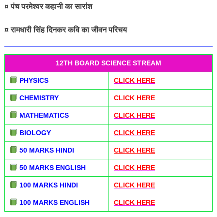
¤ पंच परमेश्वर कहानी का सारांश
¤ रामधारी सिंह दिनकर कवि का जीवन परिचय
12TH BOARD SCIENCE STREAM
PHYSICS
CLICK HERE
CHEMISTRY
CLICK HERE
MATHEMATICS
CLICK HERE
BIOLOGY
CLICK HERE
50 MARKS HINDI
CLICK HERE
50 MARKS ENGLISH
CLICK HERE
100 MARKS HINDI
CLICK HERE
100 MARKS ENGLISH
CLICK HERE