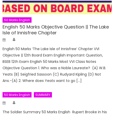
50 Marks English
English 50 Marks Objective Question || The Lake
Isle of Innisfree Chapter
Author
Posted
on
English 50 Marks ‘The Lake Isle of Innisfree’ Chapter VVI
Objective || 12th Board Exam English Important Question,
BSEB 12th Exam English 50 Marks Most VVI Class Notes
Objective Question 1. Who was a Noble Laureate? (A) W.B.
Yeats (B) Seïgfried Sassoon (C) Rudyard Kipling (D) Not
Ans.-(A) 2. Where does Yeats want to go […]
50 Marks English
SUMMARY
Author
Posted
on
The Soldier Summary 50 Marks English Rupert Brooke in his