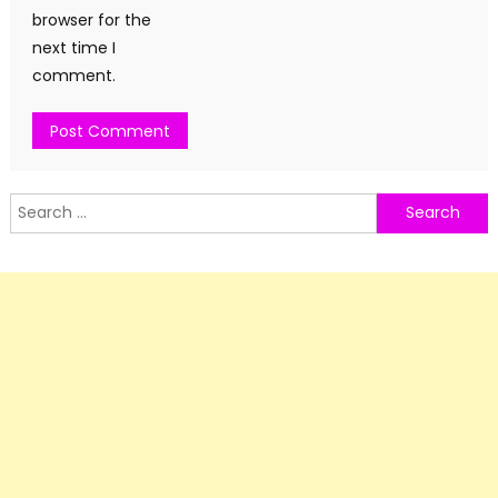
browser for the
next time I
comment.
Search
for: