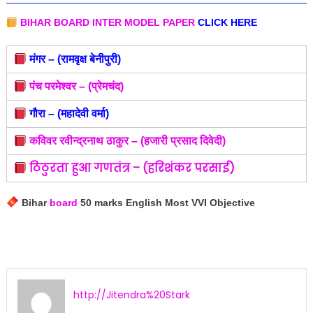
BIHAR BOARD INTER MODEL PAPER
CLICK HERE
मंगर – (रामवृक्ष बेनीपुरी)
पंच परमेश्वर – (प्रेमचंद)
गौरा – (महादेवी वर्मा)
कविवर रवीन्द्रनाथ ठाकुर – (हजारी प्रसाद दिवेदी)
ठिठुरता हुआ गणतंत्र – (हरिशंकर परसाई)
Bihar
board
50 marks English Most VVI Objective
http://Jitendra%20Stark