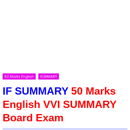
50 Marks English
SUMMARY
IF SUMMARY
50 Marks
English VVI SUMMARY
Board Exam