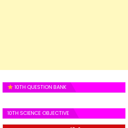
10TH QUESTION BANK
10TH SCIENCE OBJECTIVE