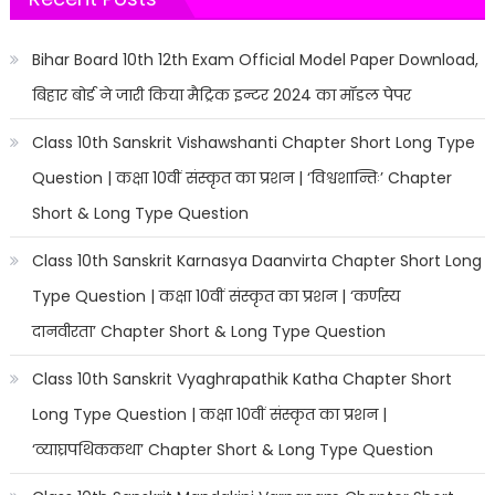
Bihar Board 10th 12th Exam Official Model Paper Download,
बिहार बोर्ड ने जारी किया मैट्रिक इन्टर 2024 का मॉडल पेपर
Class 10th Sanskrit Vishawshanti Chapter Short Long Type
Question | कक्षा 10वीं संस्कृत का प्रशन | ‘विश्वशान्तिः’ Chapter
Short & Long Type Question
Class 10th Sanskrit Karnasya Daanvirta Chapter Short Long
Type Question | कक्षा 10वीं संस्कृत का प्रशन | ‘कर्णस्य
दानवीरता’ Chapter Short & Long Type Question
Class 10th Sanskrit Vyaghrapathik Katha Chapter Short
Long Type Question | कक्षा 10वीं संस्कृत का प्रशन |
‘व्याघ्रपथिककथा’ Chapter Short & Long Type Question