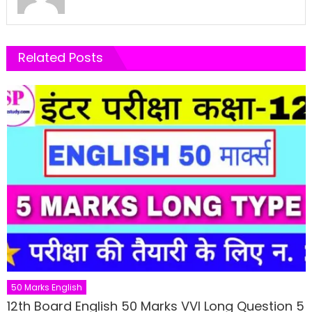
Related Posts
50 Marks English
12th Board English 50 Marks VVI Long Question 5