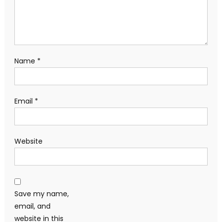
Name
*
Email
*
Website
Save my name,
email, and
website in this