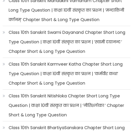
Class 10th Sanskrit Mandakini Varnanam Chapter Short
Long Type Question | कक्षा 10वीं संस्कृत का प्रशन | ‘मन्दाकिनी
वर्णनम्’ Chapter Short & Long Type Question
Class 10th Sanskrit Swami Dayanand Chapter Short Long
Type Question | कक्षा 10वीं संस्कृत का प्रशन | ‘स्वामी दयानन्दः’
Chapter Short & Long Type Question
Class 10th Sanskrit Karmveer Katha Chapter Short Long
Type Question | कक्षा 10वीं संस्कृत का प्रशन | ‘कर्मवीर कथा’
Chapter Short & Long Type Question
Class 10th Sanskrit Nitishloka Chapter Short Long Type
Question | कक्षा 10वीं संस्कृत का प्रशन | ‘नीतिश्लोकाः’ Chapter
Short & Long Type Question
Class 10th Sanskrit BhartiyaSanskara Chapter Short Long