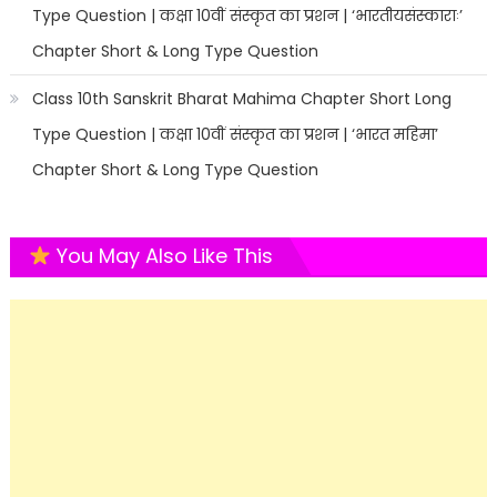
Type Question | कक्षा 10वीं संस्कृत का प्रशन | ‘भारतीयसंस्काराः’
Chapter Short & Long Type Question
Class 10th Sanskrit Bharat Mahima Chapter Short Long
Type Question | कक्षा 10वीं संस्कृत का प्रशन | ‘भारत महिमा’
Chapter Short & Long Type Question
You May Also Like This