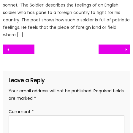
sonnet, ‘The Soldier‘ describes the feelings of an English
soldier who has gone to a foreign country to fight for his
country. The poet shows how such a soldier is full of patriotic
feelings. He feels that the piece of foreign land or field
where […]
Post
navigation
Leave a Reply
Your email address will not be published.
Required fields
are marked
*
Comment
*