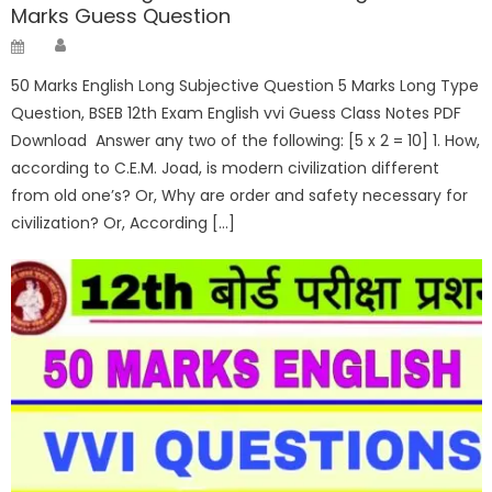
Marks Guess Question
Author
Posted
on
50 Marks English Long Subjective Question 5 Marks Long Type
Question, BSEB 12th Exam English vvi Guess Class Notes PDF
Download Answer any two of the following: [5 x 2 = 10] 1. How,
according to C.E.M. Joad, is modern civilization different
from old one’s? Or, Why are order and safety necessary for
civilization? Or, According […]