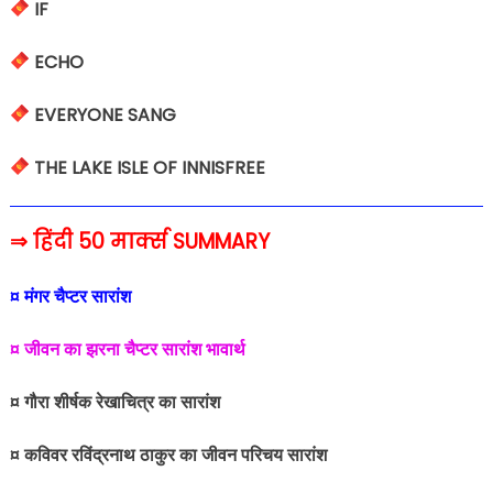
IF
ECHO
EVERYONE SANG
THE LAKE ISLE OF INNISFREE
⇒ हिंदी 50 मार्क्स SUMMARY
¤ मंगर चैप्टर सारांश
¤ जीवन का झरना चैप्टर सारांश भावार्थ
¤ गौरा शीर्षक रेखाचित्र का सारांश
¤ कविवर रविंद्रनाथ ठाकुर का जीवन परिचय सारांश