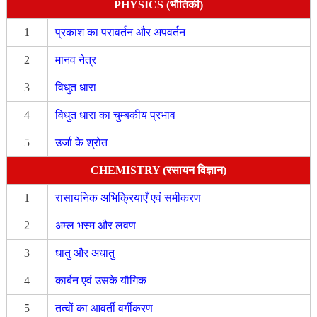
PHYSICS (भौतिकी)
1
प्रकाश का परावर्तन और अपवर्तन
2
मानव नेत्र
3
विधुत धारा
4
विधुत धारा का चुम्बकीय प्रभाव
5
उर्जा के श्रोत
CHEMISTRY (रसायन विज्ञान)
1
रासायनिक अभिक्रियाएँ एवं समीकरण
2
अम्ल भस्म और लवण
3
धातु और अधातु
4
कार्बन एवं उसके यौगिक
5
तत्वों का आवर्ती वर्गीकरण