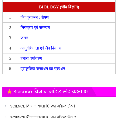
BIOLOGY (जीव विज्ञान)
1
जैव प्रक्रम : पोषण
2
नियंत्रण एवं समन्वय
3
जनन
4
आनुवंशिकता एवं जैव विकास
5
हमारा पर्यावरण
6
प्राकृतिक संसाधन का प्रबंधन
Science विज्ञान मॉडल सेट कक्षा 10
SCIENCE विज्ञान कक्षा 10 VVI मॉडल सेट 1
SCIENCE विज्ञान कक्षा 10 VVI मॉडल सेट 2