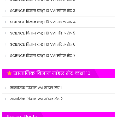
SCIENCE विज्ञान कक्षा 10 VVI मॉडल सेट 3
SCIENCE विज्ञान कक्षा 10 VVI मॉडल सेट 4
SCIENCE विज्ञान कक्षा 10 VVI मॉडल सेट 5
SCIENCE विज्ञान कक्षा 10 VVI मॉडल सेट 6
SCIENCE विज्ञान कक्षा 10 VVI मॉडल सेट 7
सामाजिक विज्ञान मॉडल सेट कक्षा 10
सामाजिक विज्ञान VVI मॉडल सेट 1
सामाजिक विज्ञान VVI मॉडल सेट 2
Recent Posts