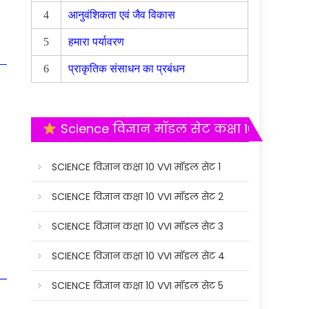
4
आनुवंशिकता एवं जैव विकास
5
हमारा पर्यावरण
6
प्राकृतिक संसाधन का प्रबंधन
Science विज्ञान मॉडल सेट कक्षा 10
SCIENCE विज्ञान कक्षा 10 VVI मॉडल सेट 1
SCIENCE विज्ञान कक्षा 10 VVI मॉडल सेट 2
SCIENCE विज्ञान कक्षा 10 VVI मॉडल सेट 3
SCIENCE विज्ञान कक्षा 10 VVI मॉडल सेट 4
SCIENCE विज्ञान कक्षा 10 VVI मॉडल सेट 5