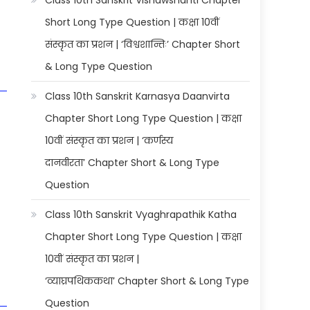
Class 10th Sanskrit Vishawshanti Chapter
Short Long Type Question | कक्षा 10वीं
संस्कृत का प्रशन | ‘विश्वशान्तिः’ Chapter Short
& Long Type Question
Class 10th Sanskrit Karnasya Daanvirta
Chapter Short Long Type Question | कक्षा
10वीं संस्कृत का प्रशन | ‘कर्णस्य
दानवीरता’ Chapter Short & Long Type
Question
Class 10th Sanskrit Vyaghrapathik Katha
Chapter Short Long Type Question | कक्षा
10वीं संस्कृत का प्रशन |
‘व्याघ्रपथिककथा’ Chapter Short & Long Type
Question