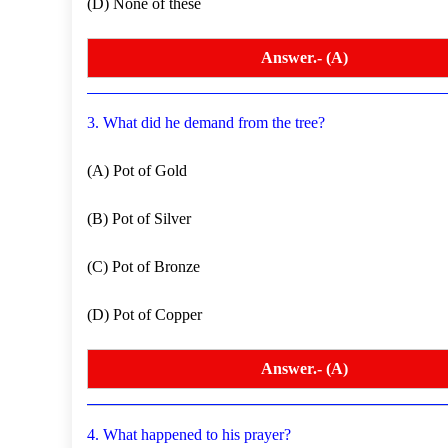
(D) None of these
Answer.- (A)
3. What did he demand from the tree?
(A) Pot of Gold
(B) Pot of Silver
(C) Pot of Bronze
(D) Pot of Copper
Answer.- (A)
4. What happened to his prayer?