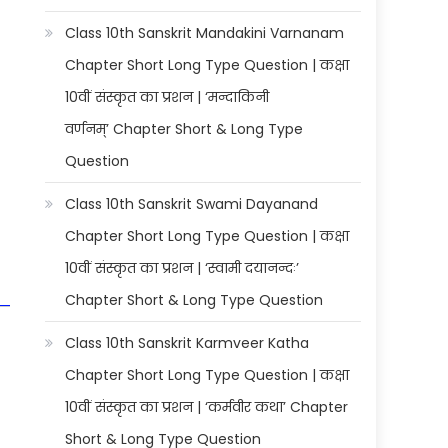
Class 10th Sanskrit Mandakini Varnanam
Chapter Short Long Type Question | कक्षा
10वीं संस्कृत का प्रशन | ‘मन्दाकिनी
वर्णनम्’ Chapter Short & Long Type
Question
Class 10th Sanskrit Swami Dayanand
Chapter Short Long Type Question | कक्षा
10वीं संस्कृत का प्रशन | ‘स्वामी दयानन्दः’
Chapter Short & Long Type Question
Class 10th Sanskrit Karmveer Katha
Chapter Short Long Type Question | कक्षा
10वीं संस्कृत का प्रशन | ‘कर्मवीर कथा’ Chapter
Short & Long Type Question