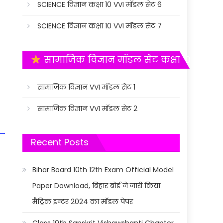
SCIENCE विज्ञान कक्षा 10 VVI मॉडल सेट 6
SCIENCE विज्ञान कक्षा 10 VVI मॉडल सेट 7
सामाजिक विज्ञान मॉडल सेट कक्षा 10
सामाजिक विज्ञान VVI मॉडल सेट 1
सामाजिक विज्ञान VVI मॉडल सेट 2
Recent Posts
Bihar Board 10th 12th Exam Official Model
Paper Download, बिहार बोर्ड ने जारी किया
मैट्रिक इन्टर 2024 का मॉडल पेपर