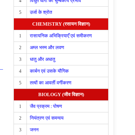
4
विधुत धारा का चुम्बकीय प्रभाव
5
उर्जा के श्रोत
CHEMISTRY (रसायन विज्ञान)
1
रासायनिक अभिक्रियाएँ एवं समीकरण
2
अम्ल भस्म और लवण
3
धातु और अधातु
4
कार्बन एवं उसके यौगिक
5
तत्वों का आवर्ती वर्गीकरण
BIOLOGY (जीव विज्ञान)
1
जैव प्रक्रम : पोषण
2
नियंत्रण एवं समन्वय
3
जनन