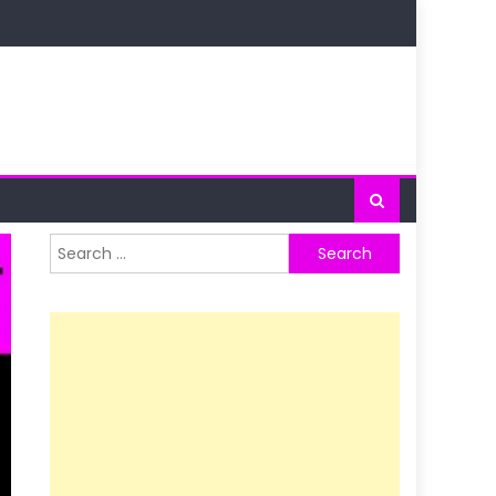
Search
for: