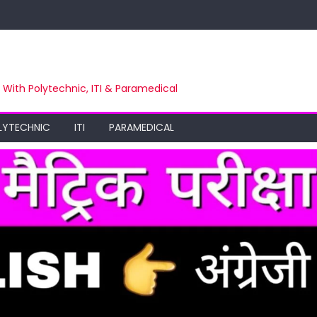
m With Polytechnic, ITI & Paramedical
LYTECHNIC
ITI
PARAMEDICAL