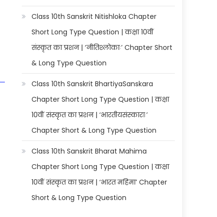
Class 10th Sanskrit Nitishloka Chapter
Short Long Type Question | कक्षा 10वीं
संस्कृत का प्रशन | ‘नीतिश्लोकाः’ Chapter Short
& Long Type Question
Class 10th Sanskrit BhartiyaSanskara
Chapter Short Long Type Question | कक्षा
10वीं संस्कृत का प्रशन | ‘भारतीयसंस्काराः’
Chapter Short & Long Type Question
Class 10th Sanskrit Bharat Mahima
Chapter Short Long Type Question | कक्षा
10वीं संस्कृत का प्रशन | ‘भारत महिमा’ Chapter
Short & Long Type Question