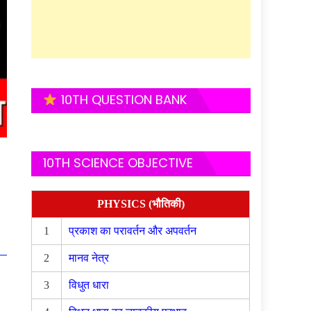
10TH QUESTION BANK
10TH SCIENCE OBJECTIVE
PHYSICS (भौतिकी)
1
प्रकाश का परावर्तन और अपवर्तन
2
मानव नेत्र
3
विधुत धारा