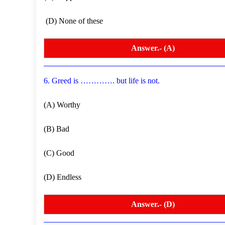
(D) None of these
Answer.- (A)
6. Greed is …………. but life is not.
(A) Worthy
(B) Bad
(C) Good
(D) Endless
Answer.- (D)