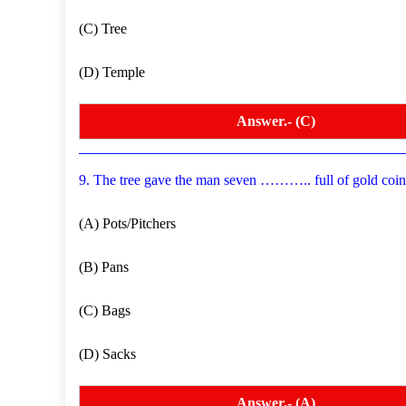
(C) Tree
(D) Temple
Answer.- (C)
9. The tree gave the man seven ……….. full of gold coi
(A) Pots/Pitchers
(B) Pans
(C) Bags
(D) Sacks
Answer.- (A)