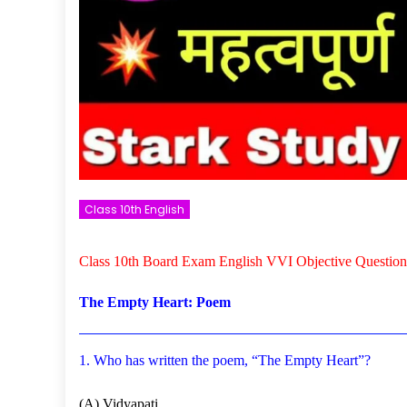
Class 10th English
Class 10th Board Exam English VVI Objective Question
The Empty Heart: Poem
1. Who has written the poem, “The Empty Heart”?
(A) Vidyapati