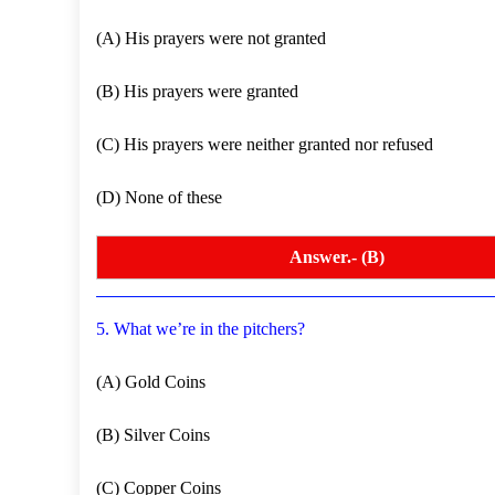
(A) His prayers were not granted
(B) His prayers were granted
(C) His prayers were neither granted nor refused
(D) None of these
Answer.- (B)
5. What we’re in the pitchers?
(A) Gold Coins
(B) Silver Coins
(C) Copper Coins