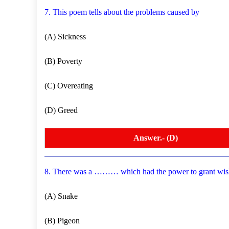
7. This poem tells about the problems caused by
(A) Sickness
(B) Poverty
(C) Overeating
(D) Greed
Answer.- (D)
8. There was a ……… which had the power to grant wis
(A) Snake
(B) Pigeon