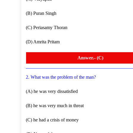
(B) Puran Singh
(C) Periasamy Thoran
(D) Amrita Pritam
Answer.- (C)
2. What was the problem of the man?
(A) he was very dissatisfied
(B) he was very much in threat
(C) he had a crisis of money