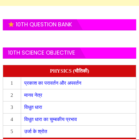
10TH QUESTION BANK
10TH SCIENCE OBJECTIVE
PHYSICS (भौतिकी)
1
प्रकाश का परावर्तन और अपवर्तन
2
मानव नेत्र
3
विधुत धारा
4
विधुत धारा का चुम्बकीय प्रभाव
5
उर्जा के श्रोत