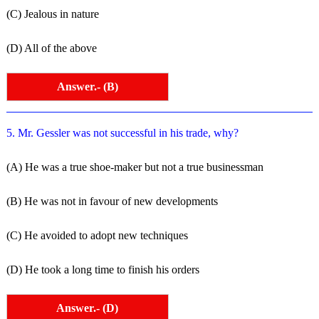
(C) Jealous in nature
(D) All of the above
Answer.- (B)
5. Mr. Gessler was not successful in his trade, why?
(A) He was a true shoe-maker but not a true businessman
(B) He was not in favour of new developments
(C) He avoided to adopt new techniques
(D) He took a long time to finish his orders
Answer.- (D)