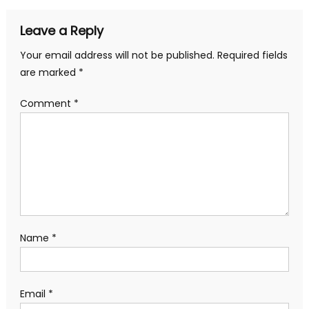
Leave a Reply
Your email address will not be published.
Required fields
are marked
*
Comment
*
Name
*
Email
*