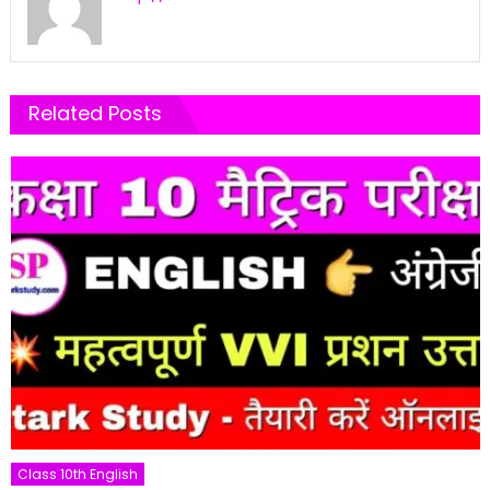
Related Posts
Class 10th English