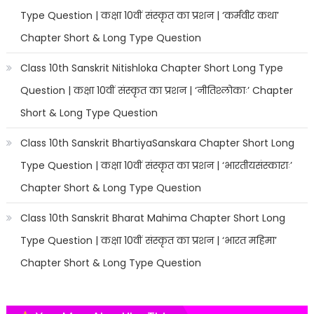
Type Question | कक्षा 10वीं संस्कृत का प्रशन | ‘कर्मवीर कथा’
Chapter Short & Long Type Question
Class 10th Sanskrit Nitishloka Chapter Short Long Type
Question | कक्षा 10वीं संस्कृत का प्रशन | ‘नीतिश्लोकाः’ Chapter
Short & Long Type Question
Class 10th Sanskrit BhartiyaSanskara Chapter Short Long
Type Question | कक्षा 10वीं संस्कृत का प्रशन | ‘भारतीयसंस्काराः’
Chapter Short & Long Type Question
Class 10th Sanskrit Bharat Mahima Chapter Short Long
Type Question | कक्षा 10वीं संस्कृत का प्रशन | ‘भारत महिमा’
Chapter Short & Long Type Question