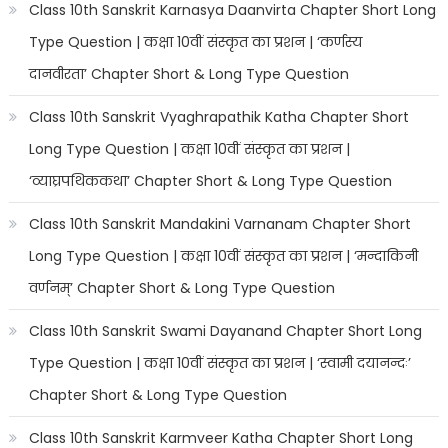
Class 10th Sanskrit Karnasya Daanvirta Chapter Short Long
Type Question | कक्षा 10वीं संस्कृत का प्रशन | ‘कर्णस्य
दानवीरता’ Chapter Short & Long Type Question
Class 10th Sanskrit Vyaghrapathik Katha Chapter Short
Long Type Question | कक्षा 10वीं संस्कृत का प्रशन |
‘व्याघ्रपथिककथा’ Chapter Short & Long Type Question
Class 10th Sanskrit Mandakini Varnanam Chapter Short
Long Type Question | कक्षा 10वीं संस्कृत का प्रशन | ‘मन्दाकिनी
वर्णनम्’ Chapter Short & Long Type Question
Class 10th Sanskrit Swami Dayanand Chapter Short Long
Type Question | कक्षा 10वीं संस्कृत का प्रशन | ‘स्वामी दयानन्दः’
Chapter Short & Long Type Question
Class 10th Sanskrit Karmveer Katha Chapter Short Long