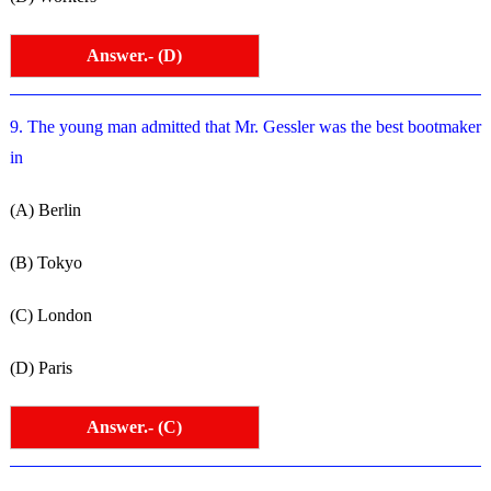
Answer.- (D)
9. The young man admitted that Mr. Gessler was the best bootmaker
in
(A) Berlin
(B) Tokyo
(C) London
(D) Paris
Answer.- (C)