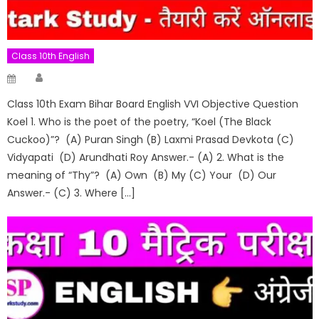
Class 10th English
Author
Posted
on
Class 10th Exam Bihar Board English VVI Objective Question
Koel 1. Who is the poet of the poetry, “Koel (The Black
Cuckoo)”? (A) Puran Singh (B) Laxmi Prasad Devkota (C)
Vidyapati (D) Arundhati Roy Answer.- (A) 2. What is the
meaning of “Thy”? (A) Own (B) My (C) Your (D) Our
Answer.- (C) 3. Where […]