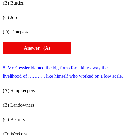
(B) Burden
(C) Job
(D) Timepass
Answer.- (A)
8. Mr. Gessler blamed the big firms for taking away the
livelihood of ……….. like himself who worked on a low scale.
(A) Shopkeepers
(B) Landowners
(C) Bearers
(D) Workers