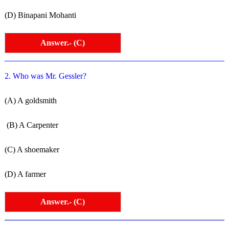
(D) Binapani Mohanti
Answer.- (C)
2. Who was Mr. Gessler?
(A) A goldsmith
(B) A Carpenter
(C) A shoemaker
(D) A farmer
Answer.- (C)