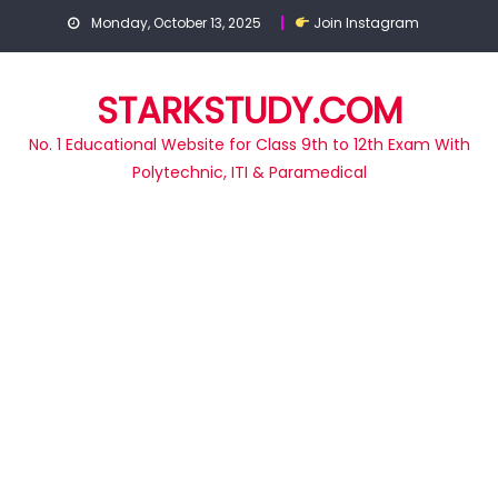
Skip
Monday, October 13, 2025
Join Instagram
to
content
STARKSTUDY.COM
No. 1 Educational Website for Class 9th to 12th Exam With
Polytechnic, ITI & Paramedical