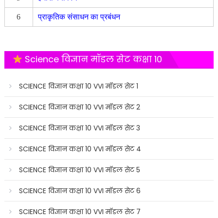
6
प्राकृतिक संसाधन का प्रबंधन
Science विज्ञान मॉडल सेट कक्षा 10
SCIENCE विज्ञान कक्षा 10 VVI मॉडल सेट 1
SCIENCE विज्ञान कक्षा 10 VVI मॉडल सेट 2
SCIENCE विज्ञान कक्षा 10 VVI मॉडल सेट 3
SCIENCE विज्ञान कक्षा 10 VVI मॉडल सेट 4
SCIENCE विज्ञान कक्षा 10 VVI मॉडल सेट 5
SCIENCE विज्ञान कक्षा 10 VVI मॉडल सेट 6
SCIENCE विज्ञान कक्षा 10 VVI मॉडल सेट 7