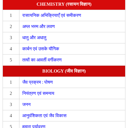
CHEMISTRY (रसायन विज्ञान)
1
रासायनिक अभिक्रियाएँ एवं समीकरण
2
अम्ल भस्म और लवण
3
धातु और अधातु
4
कार्बन एवं उसके यौगिक
5
तत्वों का आवर्ती वर्गीकरण
BIOLOGY (जीव विज्ञान)
1
जैव प्रक्रम : पोषण
2
नियंत्रण एवं समन्वय
3
जनन
4
आनुवंशिकता एवं जैव विकास
5
हमारा पर्यावरण