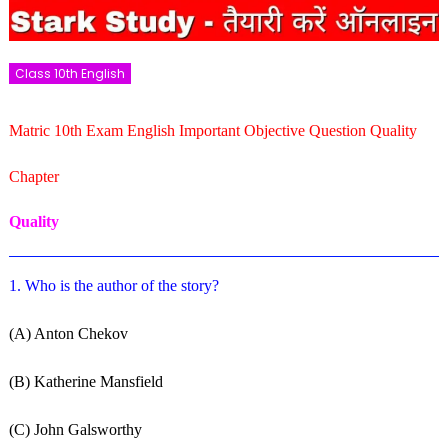
Class 10th English
Matric 10th Exam English Important Objective Question Quality
Chapter
Quality
1. Who is the author of the story?
(A) Anton Chekov
(B) Katherine Mansfield
(C) John Galsworthy