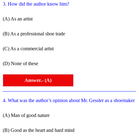
3. How did the author know him?
(A) As an artist
(B) As a professional shoe trade
(C) As a commercial artist
(D) None of these
Answer.- (A)
4. What was the author’s opinion about Mr. Gessler as a shoemaker
(A) Man of good nature
(B) Good as the heart and hard mind