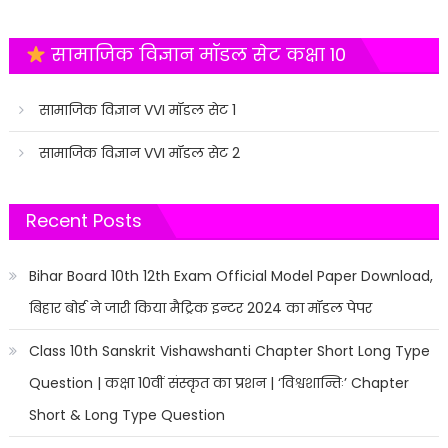
सामाजिक विज्ञान मॉडल सेट कक्षा 10
सामाजिक विज्ञान VVI मॉडल सेट 1
सामाजिक विज्ञान VVI मॉडल सेट 2
Recent Posts
Bihar Board 10th 12th Exam Official Model Paper Download,
बिहार बोर्ड ने जारी किया मैट्रिक इन्टर 2024 का मॉडल पेपर
Class 10th Sanskrit Vishawshanti Chapter Short Long Type
Question | कक्षा 10वीं संस्कृत का प्रशन | ‘विश्वशान्तिः’ Chapter
Short & Long Type Question