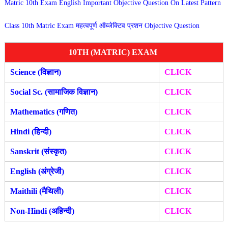
Matric 10th Exam English Important Objective Question On Latest Pattern
Class 10th Matric Exam महत्वपूर्ण ऑब्जेक्टिव प्रशन Objective Question
10TH (MATRIC) EXAM
Science (विज्ञान)
CLICK
Social Sc. (सामाजिक विज्ञान)
CLICK
Mathematics (गणित)
CLICK
Hindi (हिन्दी)
CLICK
Sanskrit (संस्कृत)
CLICK
English (अंग्रेजी)
CLICK
Maithili (मैथिली)
CLICK
Non-Hindi (अहिन्दी)
CLICK