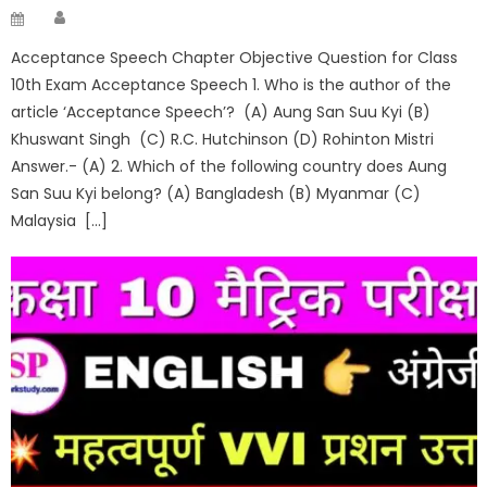
Author
Posted
on
Acceptance Speech Chapter Objective Question for Class
10th Exam Acceptance Speech 1. Who is the author of the
article ‘Acceptance Speech’? (A) Aung San Suu Kyi (B)
Khuswant Singh (C) R.C. Hutchinson (D) Rohinton Mistri
Answer.- (A) 2. Which of the following country does Aung
San Suu Kyi belong? (A) Bangladesh (B) Myanmar (C)
Malaysia […]