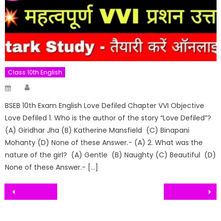
Class 10th English
Author
Posted
on
BSEB 10th Exam English Love Defiled Chapter VVI Objective
Love Defiled 1. Who is the author of the story “Love Defiled”?
(A) Giridhar Jha (B) Katherine Mansfield (C) Binapani
Mohanty (D) None of these Answer.- (A) 2. What was the
nature of the girl? (A) Gentle (B) Naughty (C) Beautiful (D)
None of these Answer.- […]
Post
navigation