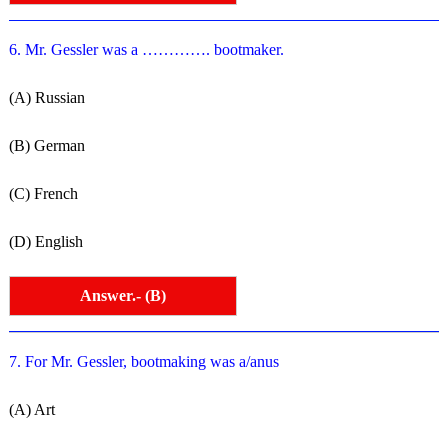
6. Mr. Gessler was a …………. bootmaker.
(A) Russian
(B) German
(C) French
(D) English
Answer.- (B)
7. For Mr. Gessler, bootmaking was a/anus
(A) Art