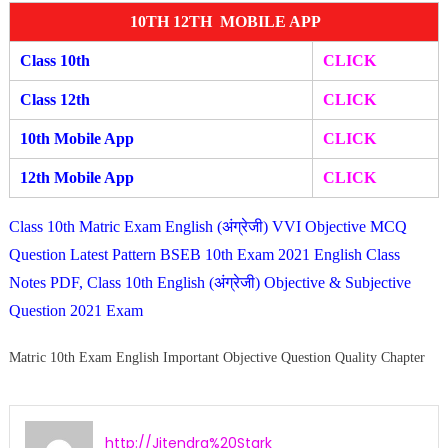
10TH 12TH MOBILE APP
Class 10th
CLICK
Class 12th
CLICK
10th Mobile App
CLICK
12th Mobile A
pp
CLIC
K
Class 10th Matric Exam English (अंग्रेजी) VVI Objective MCQ
Question Latest Pattern BSEB 10th Exam 2021 English Class
Notes PDF, Class 10th English (अंग्रेजी) Objective & Subjective
Question 2021 Exam
Matric 10th Exam English Important Objective Question Quality Chapter
http://Jitendra%20Stark