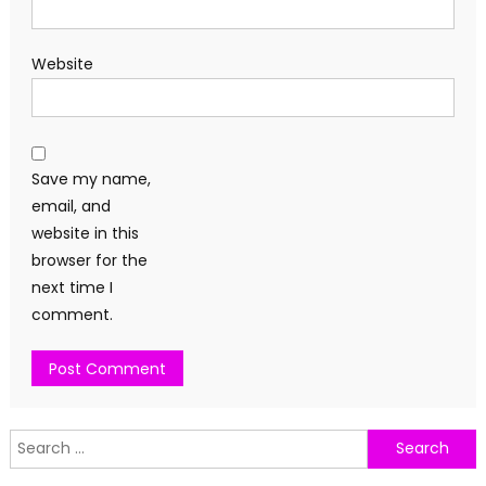
Website
Save my name,
email, and
website in this
browser for the
next time I
comment.
Search
for: