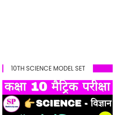
10TH SCIENCE MODEL SET