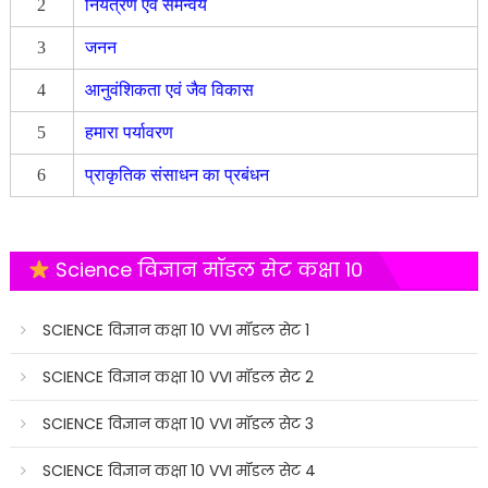
2
नियंत्रण एवं समन्वय
3
जनन
4
आनुवंशिकता एवं जैव विकास
5
हमारा पर्यावरण
6
प्राकृतिक संसाधन का प्रबंधन
Science विज्ञान मॉडल सेट कक्षा 10
SCIENCE विज्ञान कक्षा 10 VVI मॉडल सेट 1
SCIENCE विज्ञान कक्षा 10 VVI मॉडल सेट 2
SCIENCE विज्ञान कक्षा 10 VVI मॉडल सेट 3
SCIENCE विज्ञान कक्षा 10 VVI मॉडल सेट 4