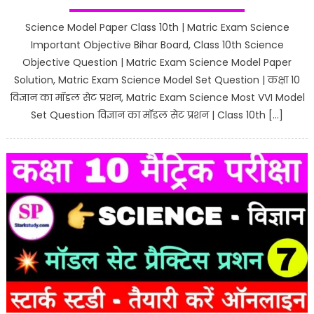
Science Model Paper Class 10th | Matric Exam Science
Important Objective Bihar Board, Class 10th Science
Objective Question | Matric Exam Science Model Paper
Solution, Matric Exam Science Model Set Question | कक्षा 10
विज्ञान का मॉडल सेट प्रशन, Matric Exam Science Most VVI Model
Set Question विज्ञान का मॉडल सेट प्रशन | Class 10th […]