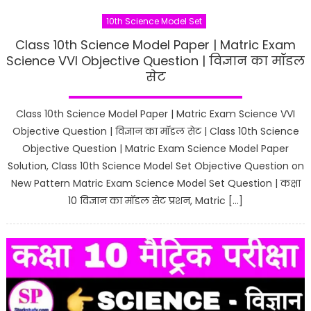
10th Science Model Set
Class 10th Science Model Paper | Matric Exam
Science VVI Objective Question | विज्ञान का मॉडल
सेट
Class 10th Science Model Paper | Matric Exam Science VVI
Objective Question | विज्ञान का मॉडल सेट | Class 10th Science
Objective Question | Matric Exam Science Model Paper
Solution, Class 10th Science Model Set Objective Question on
New Pattern Matric Exam Science Model Set Question | कक्षा
10 विज्ञान का मॉडल सेट प्रशन, Matric […]