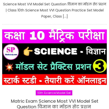
Science Most VVI Model Set Question विज्ञान का मॉडल सेट प्रशन
| Class 10th Science Most VVI Question Practice Set Model
Paper, Class […]
10th Science Model Set
Matric Exam Science Most VVI Model Set
Question विज्ञान का मॉडल सेट प्रशन