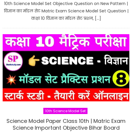
10th Science Model Set Objective Question on New Pattern |
विज्ञान का मॉडल सेट Matric Exam Science Model Set Question |
कक्षा 10 विज्ञान का मॉडल सेट प्रशन, […]
10th Science Model Set
Science Model Paper Class 10th | Matric Exam
Science Important Objective Bihar Board