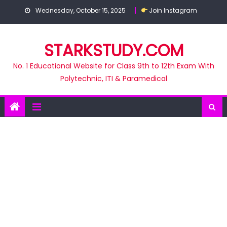
Skip
Wednesday, October 15, 2025
Join Instagram
to
content
STARKSTUDY.COM
No. 1 Educational Website for Class 9th to 12th Exam With
Polytechnic, ITI & Paramedical