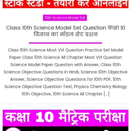
10th Science Model Set
Class 10th Science Model Set Question कक्षा 10
विज्ञान का मॉडल सेट प्रशन
Class 10th Science Most VVI Question Practice Set Model
Paper Class 10th Science All Chapter Most VVI Question
Science Model Paper Question with Answer, Class 10th
Science Objective Questions in Hindi, Science 10th Objective
Answer, Science Objective Questions for 10th PDF, 10th
Science Objective Question Test, Physics Chemistry Biology
10th Objective, 10th Science All Chapter […]