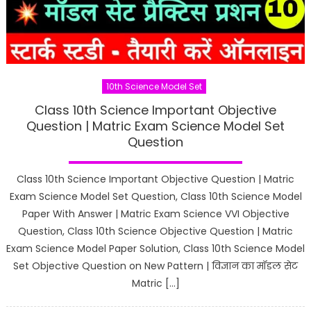
10th Science Model Set
Class 10th Science Important Objective
Question | Matric Exam Science Model Set
Question
Class 10th Science Important Objective Question | Matric
Exam Science Model Set Question, Class 10th Science Model
Paper With Answer | Matric Exam Science VVI Objective
Question, Class 10th Science Objective Question | Matric
Exam Science Model Paper Solution, Class 10th Science Model
Set Objective Question on New Pattern | विज्ञान का मॉडल सेट
Matric […]