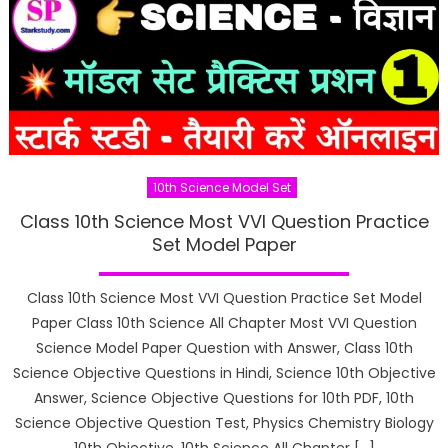
10th Science Model Set
Class 10th Science Most VVI Question Practice
Set Model Paper
Class 10th Science Most VVI Question Practice Set Model
Paper Class 10th Science All Chapter Most VVI Question
Science Model Paper Question with Answer, Class 10th
Science Objective Questions in Hindi, Science 10th Objective
Answer, Science Objective Questions for 10th PDF, 10th
Science Objective Question Test, Physics Chemistry Biology