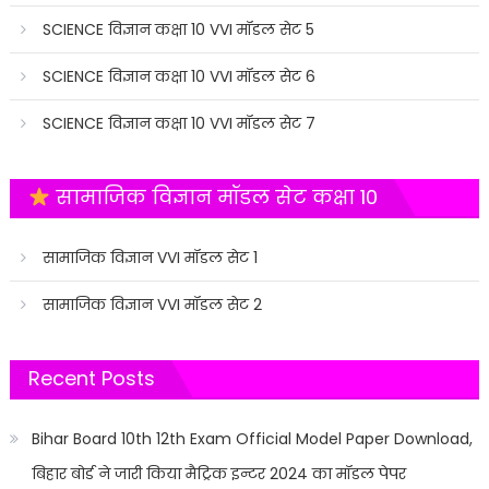
SCIENCE विज्ञान कक्षा 10 VVI मॉडल सेट 5
SCIENCE विज्ञान कक्षा 10 VVI मॉडल सेट 6
SCIENCE विज्ञान कक्षा 10 VVI मॉडल सेट 7
सामाजिक विज्ञान मॉडल सेट कक्षा 10
सामाजिक विज्ञान VVI मॉडल सेट 1
सामाजिक विज्ञान VVI मॉडल सेट 2
Recent Posts
Bihar Board 10th 12th Exam Official Model Paper Download,
बिहार बोर्ड ने जारी किया मैट्रिक इन्टर 2024 का मॉडल पेपर