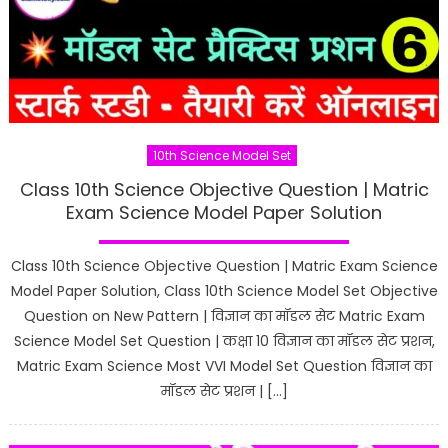
10th Science Model Set
Class 10th Science Objective Question | Matric
Exam Science Model Paper Solution
Class 10th Science Objective Question | Matric Exam Science
Model Paper Solution, Class 10th Science Model Set Objective
Question on New Pattern | विज्ञान का मॉडल सेट Matric Exam
Science Model Set Question | कक्षा 10 विज्ञान का मॉडल सेट प्रशन,
Matric Exam Science Most VVI Model Set Question विज्ञान का
मॉडल सेट प्रशन | […]