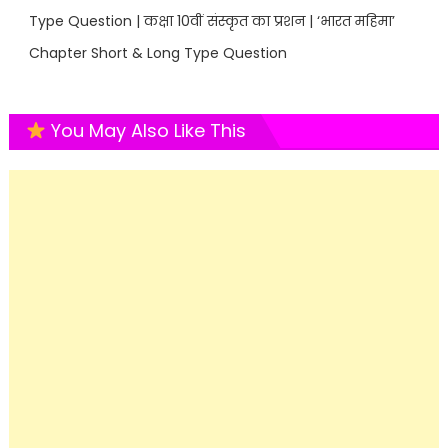
Type Question | कक्षा 10वीं संस्कृत का प्रशन | ‘भारत महिमा’
Chapter Short & Long Type Question
You May Also Like This