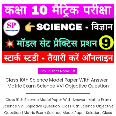
10th Science Model Set
Class 10th Science Model Paper With Answer |
Matric Exam Science VVI Objective Question
Class 10th Science Model Paper With Answer | Matric Exam
Science VVI Objective Question, Class 10th Science Objective
Question | Matric Exam Science Model Paper Solution, Class