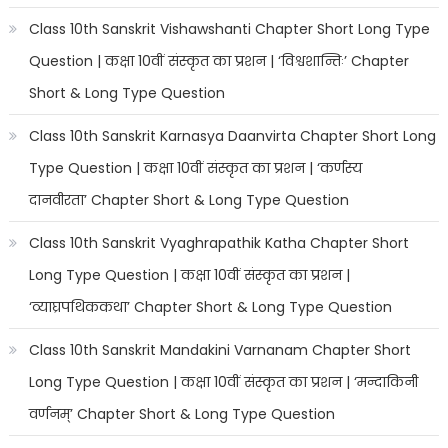
Class 10th Sanskrit Vishawshanti Chapter Short Long Type
Question | कक्षा 10वीं संस्कृत का प्रशन | ‘विश्वशान्तिः’ Chapter
Short & Long Type Question
Class 10th Sanskrit Karnasya Daanvirta Chapter Short Long
Type Question | कक्षा 10वीं संस्कृत का प्रशन | ‘कर्णस्य
दानवीरता’ Chapter Short & Long Type Question
Class 10th Sanskrit Vyaghrapathik Katha Chapter Short
Long Type Question | कक्षा 10वीं संस्कृत का प्रशन |
‘व्याघ्रपथिककथा’ Chapter Short & Long Type Question
Class 10th Sanskrit Mandakini Varnanam Chapter Short
Long Type Question | कक्षा 10वीं संस्कृत का प्रशन | ‘मन्दाकिनी
वर्णनम्’ Chapter Short & Long Type Question