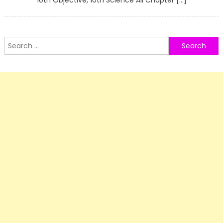
10th Objective, 10th Science All Chapter […]
Search
for: