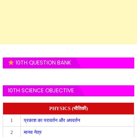
10TH QUESTION BANK
10TH SCIENCE OBJECTIVE
PHYSICS (भौतिकी)
1
प्रकाश का परावर्तन और अपवर्तन
2
मानव नेत्र