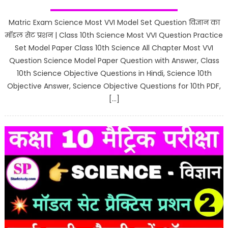
Matric Exam Science Most VVI Model Set Question विज्ञान का
मॉडल सेट प्रशन | Class 10th Science Most VVI Question Practice
Set Model Paper Class 10th Science All Chapter Most VVI
Question Science Model Paper Question with Answer, Class
10th Science Objective Questions in Hindi, Science 10th
Objective Answer, Science Objective Questions for 10th PDF,
[…]