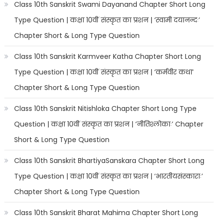
Class 10th Sanskrit Swami Dayanand Chapter Short Long
Type Question | कक्षा 10वीं संस्कृत का प्रशन | ‘स्वामी दयानन्दः’
Chapter Short & Long Type Question
Class 10th Sanskrit Karmveer Katha Chapter Short Long
Type Question | कक्षा 10वीं संस्कृत का प्रशन | ‘कर्मवीर कथा’
Chapter Short & Long Type Question
Class 10th Sanskrit Nitishloka Chapter Short Long Type
Question | कक्षा 10वीं संस्कृत का प्रशन | ‘नीतिश्लोकाः’ Chapter
Short & Long Type Question
Class 10th Sanskrit BhartiyaSanskara Chapter Short Long
Type Question | कक्षा 10वीं संस्कृत का प्रशन | ‘भारतीयसंस्काराः’
Chapter Short & Long Type Question
Class 10th Sanskrit Bharat Mahima Chapter Short Long