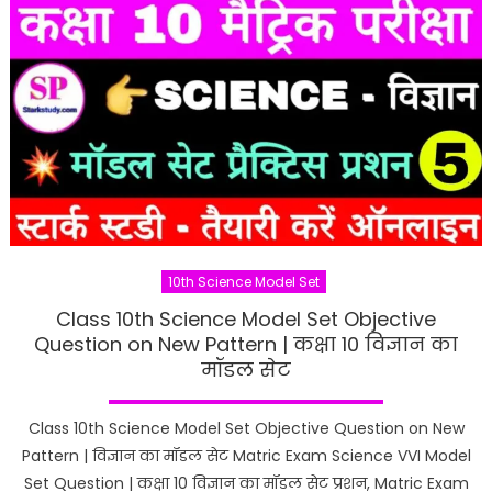
10th Science Model Set
Class 10th Science Model Set Objective
Question on New Pattern | कक्षा 10 विज्ञान का
मॉडल सेट
Class 10th Science Model Set Objective Question on New
Pattern | विज्ञान का मॉडल सेट Matric Exam Science VVI Model
Set Question | कक्षा 10 विज्ञान का मॉडल सेट प्रशन, Matric Exam