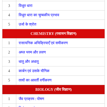
3
विधुत धारा
4
विधुत धारा का चुम्बकीय प्रभाव
5
उर्जा के श्रोत
CHEMISTRY (रसायन विज्ञान)
1
रासायनिक अभिक्रियाएँ एवं समीकरण
2
अम्ल भस्म और लवण
3
धातु और अधातु
4
कार्बन एवं उसके यौगिक
5
तत्वों का आवर्ती वर्गीकरण
BIOLOGY (जीव विज्ञान)
1
जैव प्रक्रम : पोषण